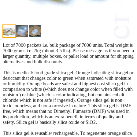
Lot of 7000 packets i.e. bulk package of 7000 units. Total weight is
7000 grams i.e. 7kg (about 3.5 lbs). Please message us if you need a
larger quantity, multiple boxes, or pallet load or amount for shipping
alternatives and bulk discounts.
This is medical/ food grade silica gel. Orange indicating silica gel or
desiccant that changes color to green when saturated with moisture
or humidity. Orange beads are safest and highest cost silica gel in
comparison to white (which does not change color when filled with
moisture) or blue (which is color indicating, but contains cobalt
chloride which is not safe if ingested). Orange silica gel is non-
toxic, odorless, and non-corrosive in nature. This silica gel is DMF
free, which means that no Dimethyl Fumarate (DMF) was used in
its production, which is an extra benefit in terms of quality and
safety. Silica gel is basically silica oxide or SiO2.
This silica gel is reusable/ rechargeable. To regenerate orange silica