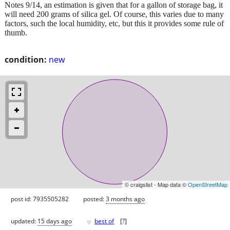
Notes 9/14, an estimation is given that for a gallon of storage bag, it
will need 200 grams of silica gel. Of course, this varies due to many
factors, such the local humidity, etc, but this it provides some rule of
thumb.
condition:
new
© craigslist - Map data ©
OpenStreetMap
post id: 7935505282
posted:
3 months ago
♥
updated:
15 days ago
best of
[
?
]