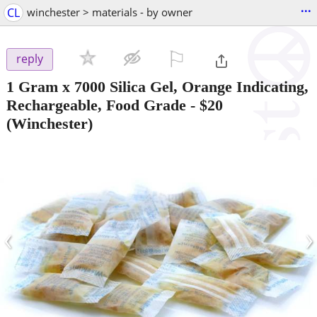
...
CL
winchester > materials - by owner
⚐

reply
1 Gram x 7000 Silica Gel, Orange Indicating,
Rechargeable, Food Grade
-
$20
(Winchester)
‹
›