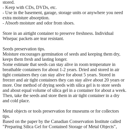
stored.
- Keep with CDs, DVDs, etc.
- Use in the basement, garage, storage units or anywhere you need
extra moisture absorption.
- Absorb moisture and odor from shoes.
Store in an airtight container to preserve freshness. Individual
Wisepac packets are tear resistant.
Seeds preservation tips.
Moisture encourages germination of seeds and keeping them dry,
keeps them fresh and lasting longer.
Some estimate that seeds can stay alive in room temperature in
breathable containers for about 1-2 years. Dried and stored in air
tight containers they can stay alive for about 5 years. Stored in
freezer and air tight containers they can stay alive about 20 years or
more. One method of drying seeds with silica gel is to store seeds
and about equal volume of silica gel in a container for about a week.
Then, take the seeds and store them in air tight container in a dry
and cold place.
Metal objects or tools preservation for museums or for collectors
tips.
Based on the paper by the Canadian Conservation Institute called
"Preparing Silica Gel for Contained Storage of Metal Objects",