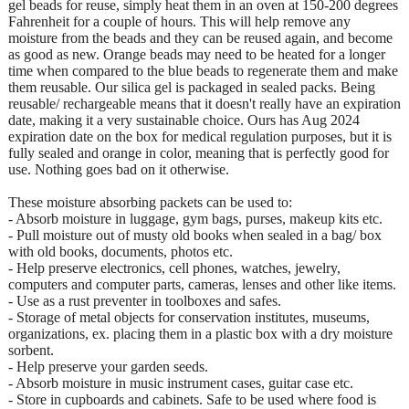
gel beads for reuse, simply heat them in an oven at 150-200 degrees
Fahrenheit for a couple of hours. This will help remove any
moisture from the beads and they can be reused again, and become
as good as new. Orange beads may need to be heated for a longer
time when compared to the blue beads to regenerate them and make
them reusable. Our silica gel is packaged in sealed packs. Being
reusable/ rechargeable means that it doesn't really have an expiration
date, making it a very sustainable choice. Ours has Aug 2024
expiration date on the box for medical regulation purposes, but it is
fully sealed and orange in color, meaning that is perfectly good for
use. Nothing goes bad on it otherwise.
These moisture absorbing packets can be used to:
- Absorb moisture in luggage, gym bags, purses, makeup kits etc.
- Pull moisture out of musty old books when sealed in a bag/ box
with old books, documents, photos etc.
- Help preserve electronics, cell phones, watches, jewelry,
computers and computer parts, cameras, lenses and other like items.
- Use as a rust preventer in toolboxes and safes.
- Storage of metal objects for conservation institutes, museums,
organizations, ex. placing them in a plastic box with a dry moisture
sorbent.
- Help preserve your garden seeds.
- Absorb moisture in music instrument cases, guitar case etc.
- Store in cupboards and cabinets. Safe to be used where food is