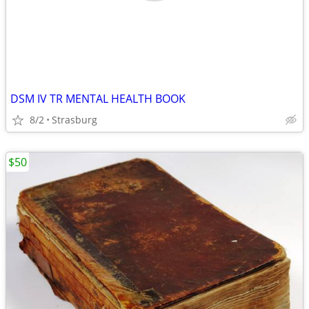
DSM IV TR MENTAL HEALTH BOOK
8/2
Strasburg
$50