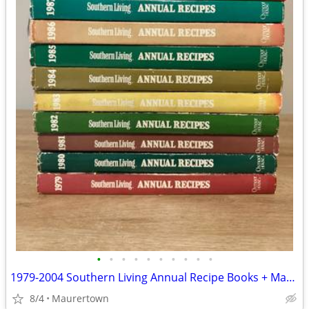
•
•
•
•
•
•
•
•
•
•
1979-2004 Southern Living Annual Recipe Books + Master Indexes
8/4
Maurertown