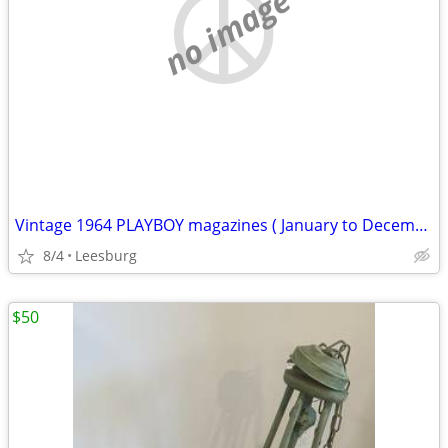
no image
Vintage 1964 PLAYBOY magazines ( January to December )
8/4
Leesburg
$50