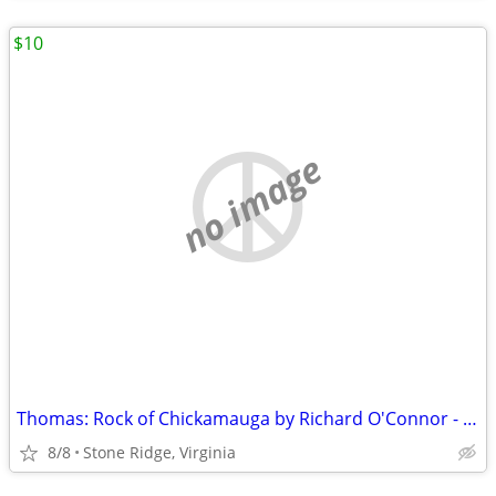
$10
no image
Thomas: Rock of Chickamauga by Richard O'Connor - 1st Edition 1947
8/8
Stone Ridge, Virginia