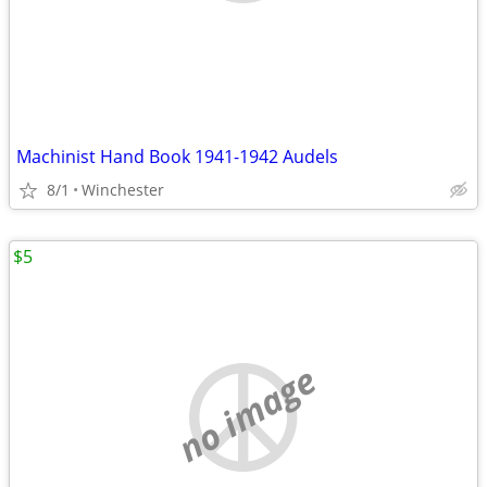
Machinist Hand Book 1941-1942 Audels
8/1
Winchester
$5
no image