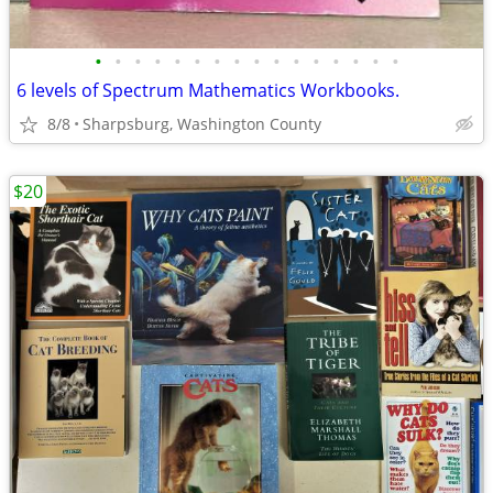
•
•
•
•
•
•
•
•
•
•
•
•
•
•
•
•
6 levels of Spectrum Mathematics Workbooks.
8/8
Sharpsburg, Washington County
$20