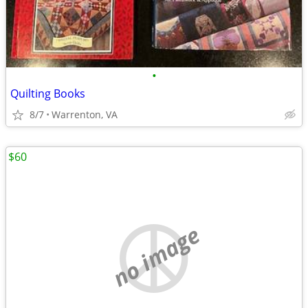
•
Quilting Books
8/7
Warrenton, VA
$60
no image