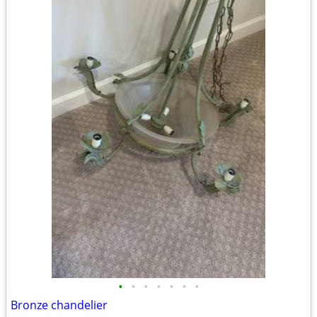
•
•
•
•
•
•
•
Bronze chandelier