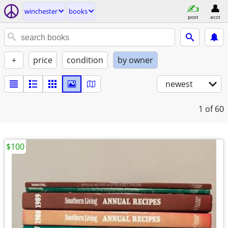
winchester
books
post
acct
+
price
condition
by owner
newest
1
of 60
$100