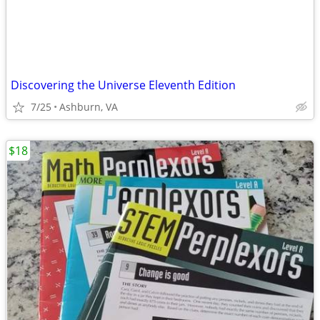
Discovering the Universe Eleventh Edition
7/25
Ashburn, VA
$18