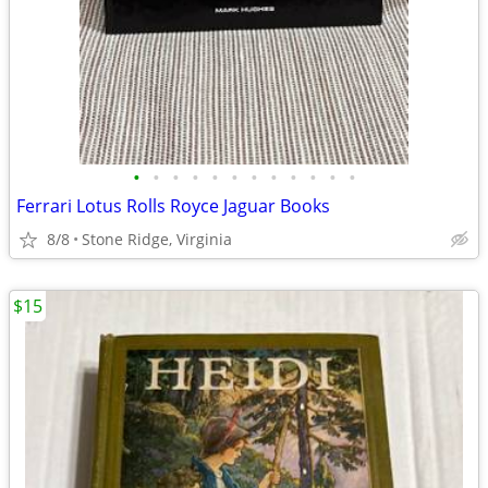
•
•
•
•
•
•
•
•
•
•
•
•
Ferrari Lotus Rolls Royce Jaguar Books
8/8
Stone Ridge, Virginia
$15