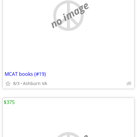
no image
MCAT books (#19)
8/3
Ashburn VA
$375