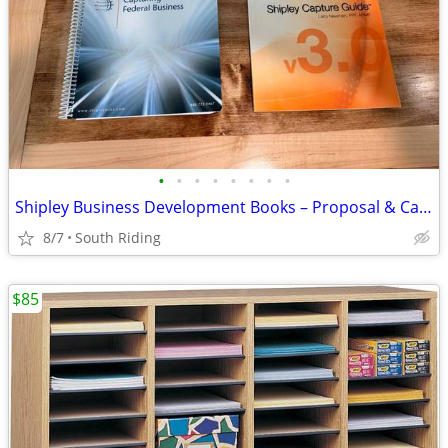
•
•
•
•
•
•
•
•
Shipley Business Development Books – Proposal & Capture Planning
8/7
South Riding
$85