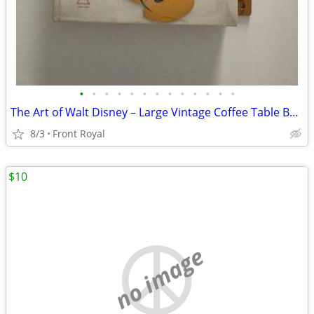
•
•
•
•
•
•
•
•
•
•
•
•
•
The Art of Walt Disney – Large Vintage Coffee Table Book (1973)
8/3
Front Royal
$10
no image