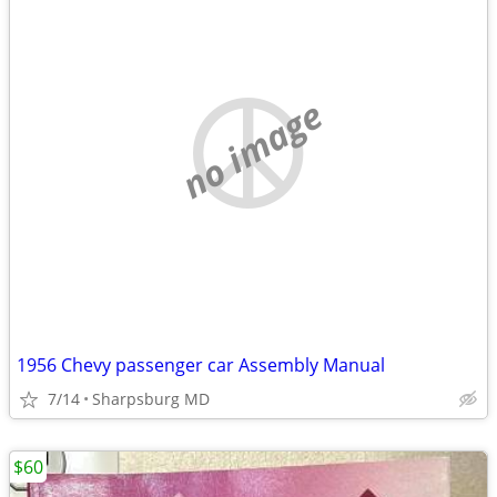
no image
1956 Chevy passenger car Assembly Manual
7/14
Sharpsburg MD
$60