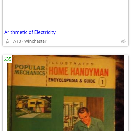
Arithmetic of Electricity
7/10
Winchester
$35