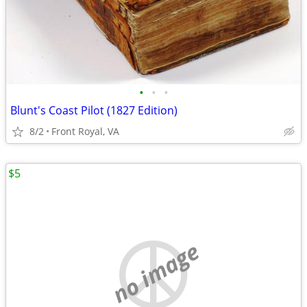
•
•
•
Blunt's Coast Pilot (1827 Edition)
8/2
Front Royal, VA
$5
no image