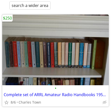
search a wider area
$250
•
Complete set of ARRL Amateur Radio Handbooks 1953-74
8/6
Charles Town