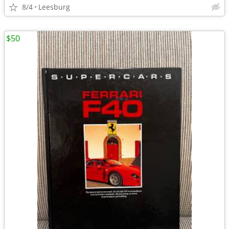
8/4
Leesburg
$50