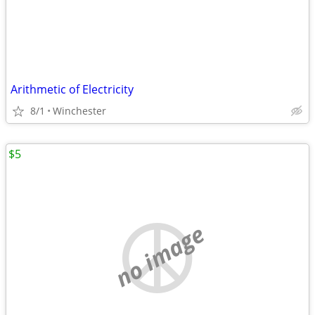
Arithmetic of Electricity
8/1
Winchester
$5
no image