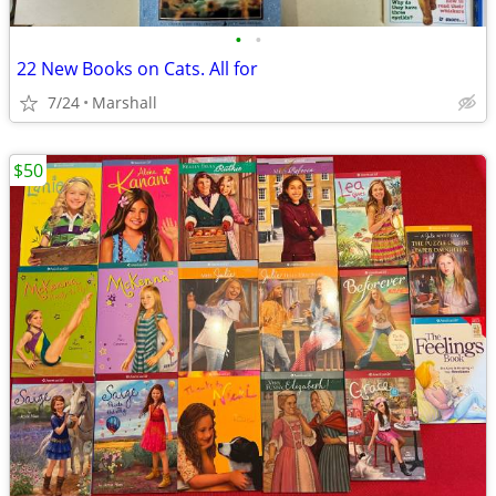
•
•
22 New Books on Cats. All for
7/24
Marshall
$50