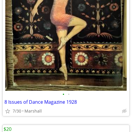
•
•
8 Issues of Dance Magazine 1928
7/30
Marshall
$20