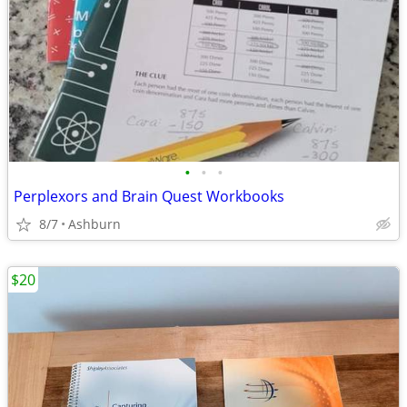
•
•
•
Perplexors and Brain Quest Workbooks
8/7
Ashburn
$20