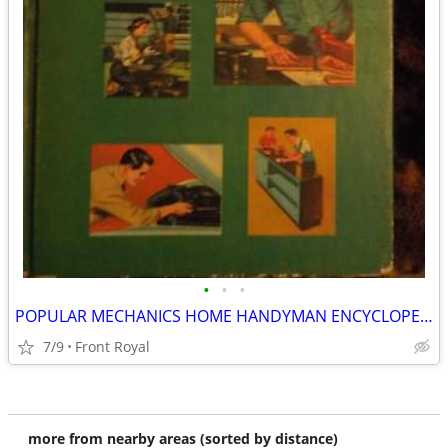
•
•
•
POPULAR MECHANICS HOME HANDYMAN ENCYCLOPEDIA'S
7/9
Front Royal
more from nearby areas (sorted by distance)