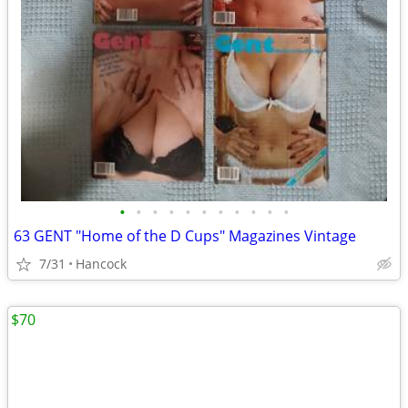
•
•
•
•
•
•
•
•
•
•
•
63 GENT "Home of the D Cups" Magazines Vintage
7/31
Hancock
$70