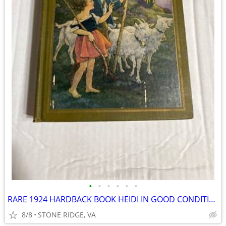
•
•
•
•
•
•
RARE 1924 HARDBACK BOOK HEIDI IN GOOD CONDITION 1st EDITION
8/8
STONE RIDGE, VA