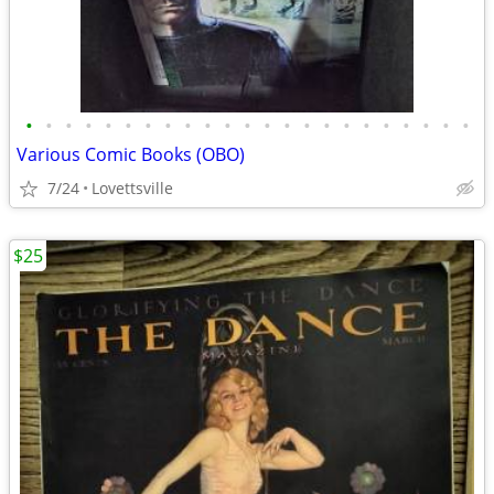
•
•
•
•
•
•
•
•
•
•
•
•
•
•
•
•
•
•
•
•
•
•
•
Various Comic Books (OBO)
7/24
Lovettsville
$25