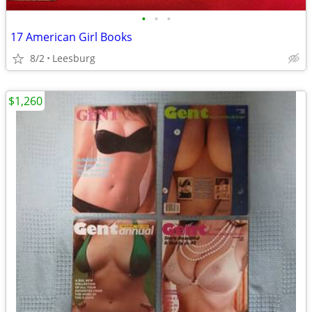
•
•
•
17 American Girl Books
8/2
Leesburg
$1,260