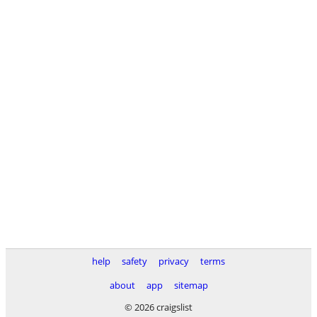
help
safety
privacy
terms
about
app
sitemap
© 2026 craigslist