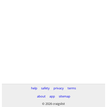
help
safety
privacy
terms
about
app
sitemap
© 2026 craigslist