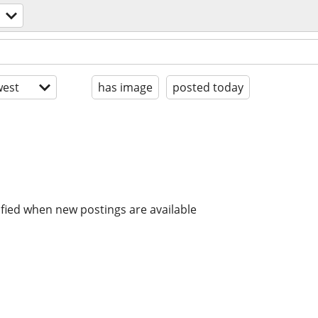
est
has image
posted today
ified when new postings are available