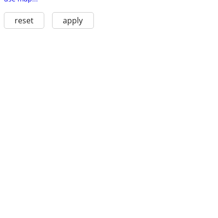
reset
apply