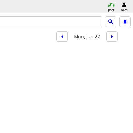
post
acct
Mon, Jun 22