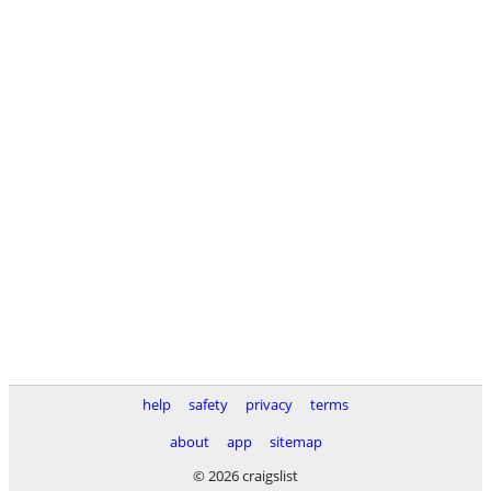
help
safety
privacy
terms
about
app
sitemap
© 2026 craigslist