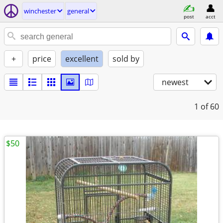
winchester
general
post
acct
+
price
excellent
sold by
newest
1
of 60
$50