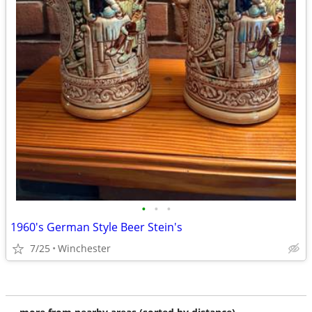
•
•
•
1960's German Style Beer Stein's
7/25
Winchester