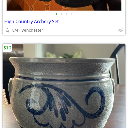
•
•
•
•
High Country Archery Set
8/4
Winchester
$10