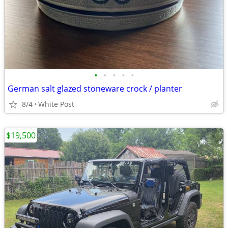
•
•
•
•
•
German salt glazed stoneware crock / planter
8/4
White Post
$19,500