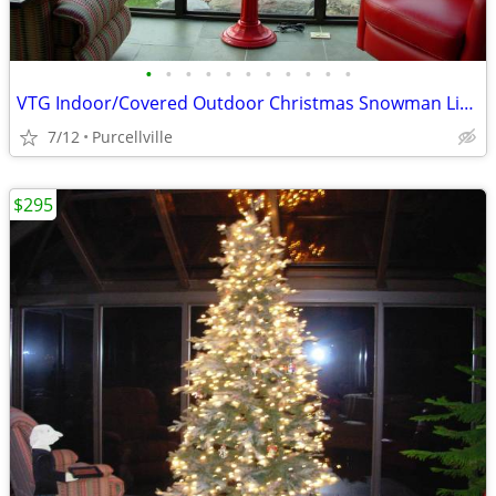
•
•
•
•
•
•
•
•
•
•
•
VTG Indoor/Covered Outdoor Christmas Snowman Light Up Lamp Post
7/12
Purcellville
$295