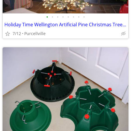
•
•
•
•
•
•
•
•
Holiday Time Wellington Artificial Pine Christmas Tree in original box
7/12
Purcellville