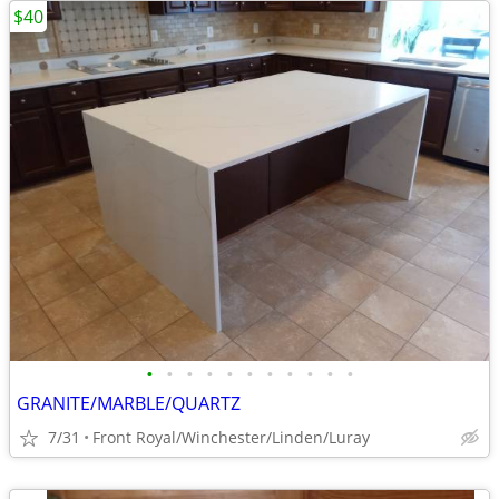
$40
•
•
•
•
•
•
•
•
•
•
•
GRANITE/MARBLE/QUARTZ
7/31
Front Royal/Winchester/Linden/Luray