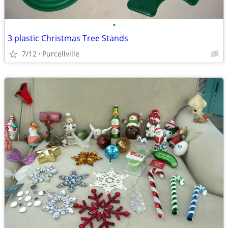
•
3 plastic Christmas Tree Stands
7/12
Purcellville