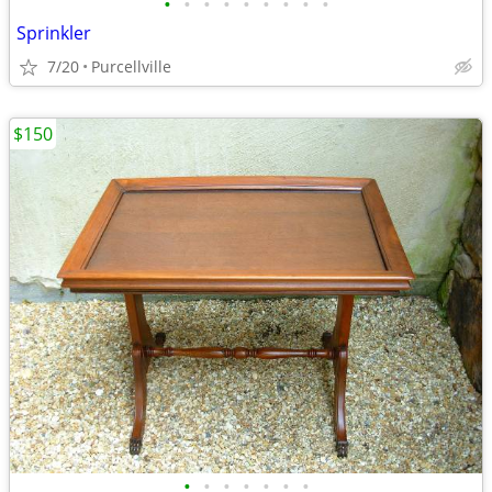
•
•
•
•
•
•
•
•
•
Sprinkler
7/20
Purcellville
$150
•
•
•
•
•
•
•