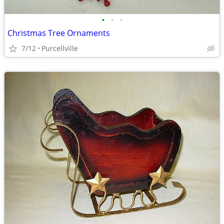
•
•
•
Christmas Tree Ornaments
7/12
Purcellville