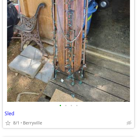
•
•
•
•
Sled
8/1
Berryville