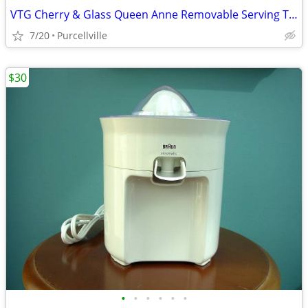
VTG Cherry & Glass Queen Anne Removable Serving Tray Cocktail Table
7/20
Purcellville
$30
•
•
•
•
•
•