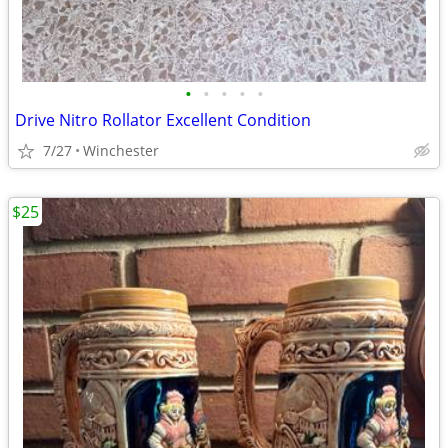
•
•
•
•
•
Drive Nitro Rollator Excellent Condition
7/27
Winchester
$25