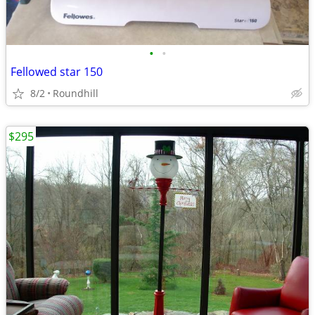
•
•
Fellowed star 150
8/2
Roundhill
$295