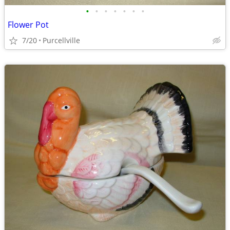
•
•
•
•
•
•
•
Flower Pot
7/20
Purcellville