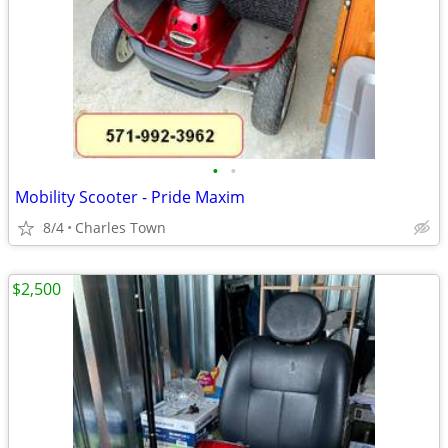
•
•
Mobility Scooter - Pride Maxim
8/4
Charles Town
$2,500