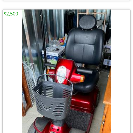
$2,500