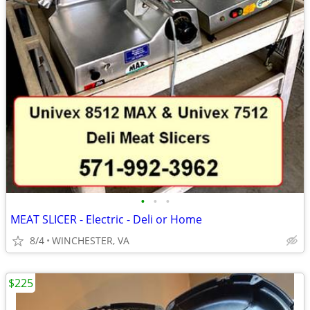
•
•
•
MEAT SLICER - Electric - Deli or Home
8/4
WINCHESTER, VA
$225