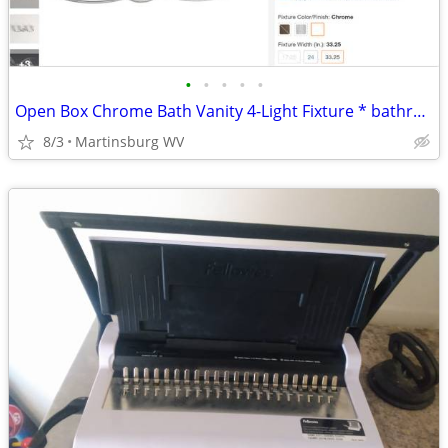
•
•
•
•
•
Open Box Chrome Bath Vanity 4-Light Fixture * bathroom
8/3
Martinsburg WV