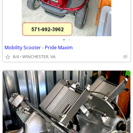
•
•
Mobility Scooter - Pride Maxim
8/4
WINCHESTER, VA