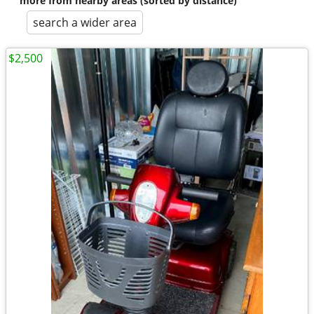
more from nearby areas (sorted by distance)
search a wider area
$2,500