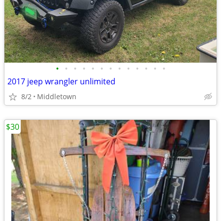
•
•
•
•
•
•
•
•
•
•
•
•
•
2017 jeep wrangler unlimited
8/2
Middletown
$30