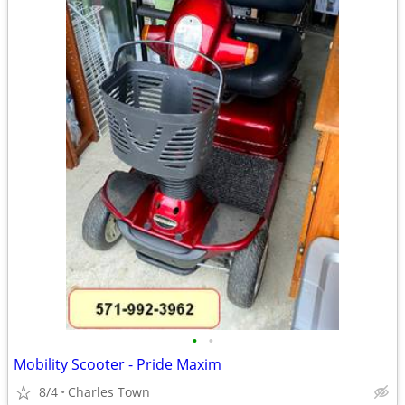
•
•
Mobility Scooter - Pride Maxim
8/4
Charles Town