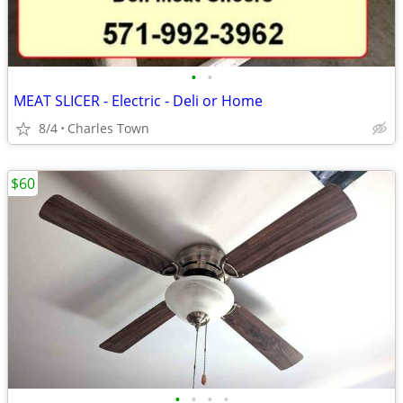
•
•
MEAT SLICER - Electric - Deli or Home
8/4
Charles Town
$60
•
•
•
•