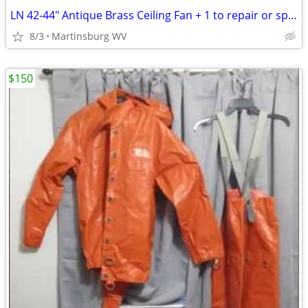
LN 42-44" Antique Brass Ceiling Fan + 1 to repair or spare parts
8/3
Martinsburg WV
$150