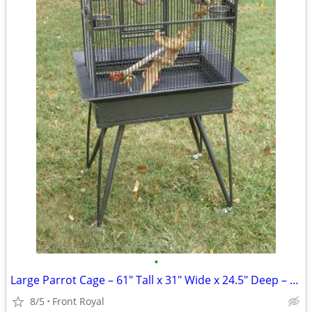
•
Large Parrot Cage – 61″ Tall x 31″ Wide x 24.5" Deep – Macaw or Cock
8/5
Front Royal