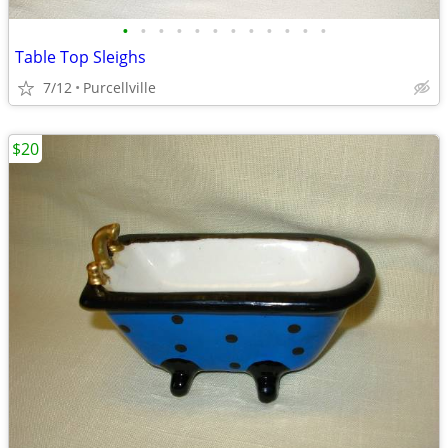
•
•
•
•
•
•
•
•
•
•
•
•
Table Top Sleighs
7/12
Purcellville
$20