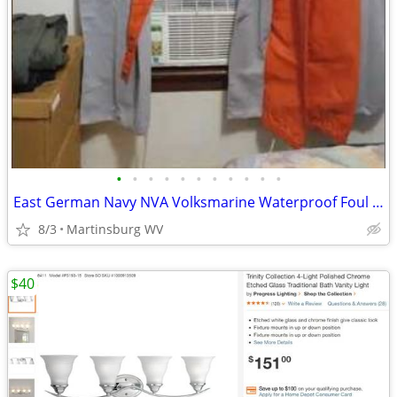
•
•
•
•
•
•
•
•
•
•
•
East German Navy NVA Volksmarine Waterproof Foul Weather Deck Suit
8/3
Martinsburg WV
$40