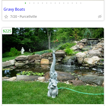
•
•
•
•
•
•
•
•
•
•
•
•
•
•
Gravy Boats
7/20
Purcellville
$225