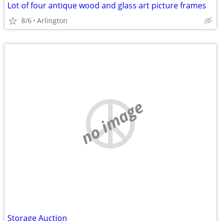
Lot of four antique wood and glass art picture frames
8/6
Arlington
no image
Storage Auction