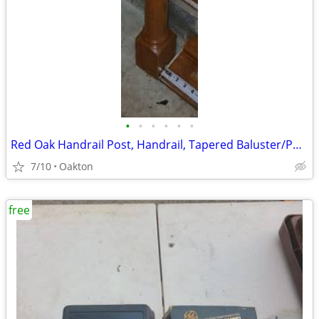
•
•
•
•
•
•
Red Oak Handrail Post, Handrail, Tapered Baluster/Posts, and baseboard
7/10
Oakton
free