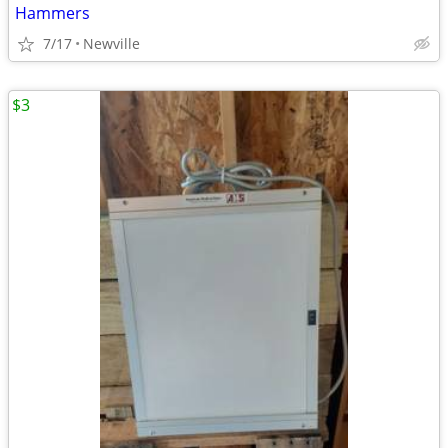
Hammers
7/17
Newville
$3