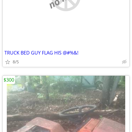
TRUCK BED GUY FLAG HIS @#%&!
8/5
$300