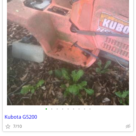
•
•
•
•
•
•
•
•
•
Kubota G5200
7/10