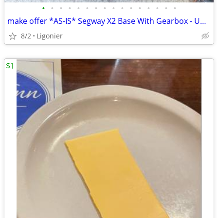
•
•
•
•
•
•
•
•
•
•
•
•
•
•
•
•
make offer *AS-IS* Segway X2 Base With Gearbox - Untested For Parts
8/2
Ligonier
$1