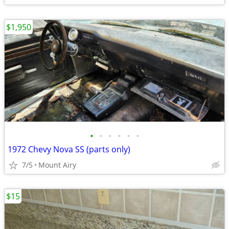
$1,950
•
•
•
•
•
•
1972 Chevy Nova SS (parts only)
7/5
Mount Airy
$15