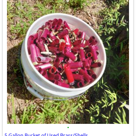
•
5 Gallon Bucket of Used Brass/Shells