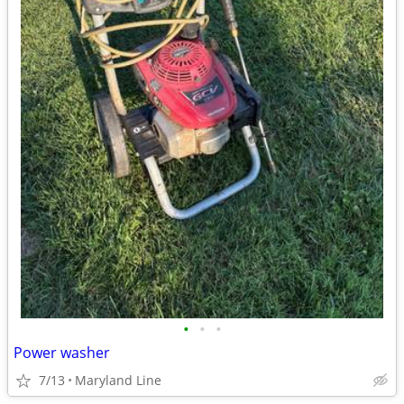
•
•
•
Power washer
7/13
Maryland Line