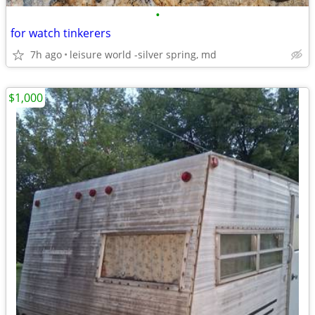
•
for watch tinkerers
7h ago
leisure world -silver spring, md
$1,000