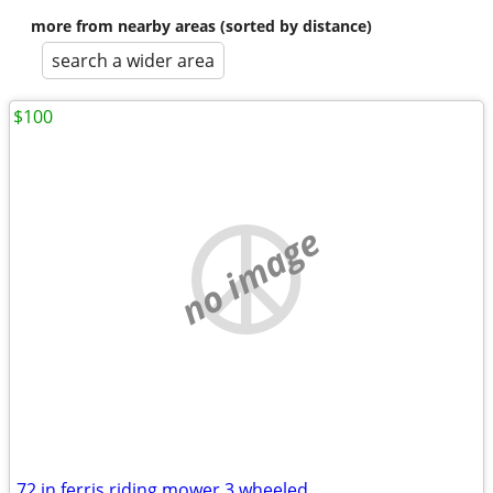
more from nearby areas (sorted by distance)
search a wider area
$100
no image
72 in ferris riding mower 3 wheeled