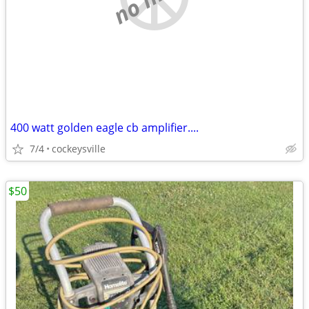
400 watt golden eagle cb amplifier....
7/4
cockeysville
$50