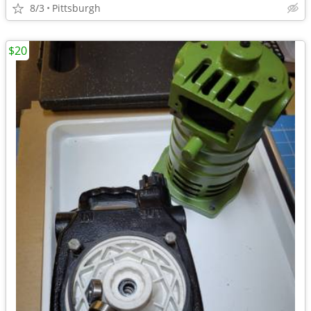
8/3
Pittsburgh
$20