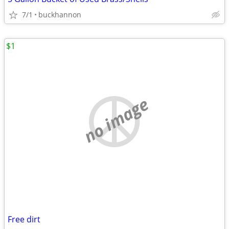
7/1
buckhannon
$1
no image
Free dirt