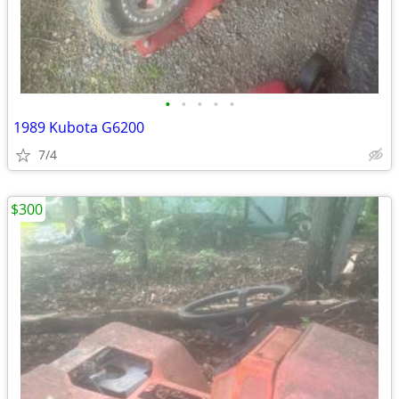
•
•
•
•
•
1989 Kubota G6200
7/4
$300