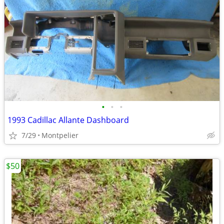
•
•
•
1993 Cadillac Allante Dashboard
7/29
Montpelier
$50