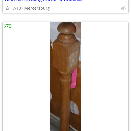
7/10
Mercersburg
$70