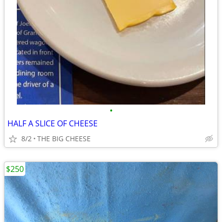
•
HALF A SLICE OF CHEESE
8/2
THE BIG CHEESE
$250