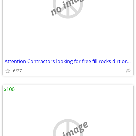
no image
Attention Contractors looking for free fill rocks dirt or concret
6/27
$100
no image