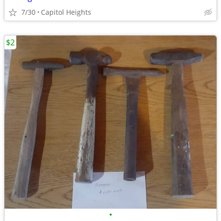
7/30
Capitol Heights
$2
•