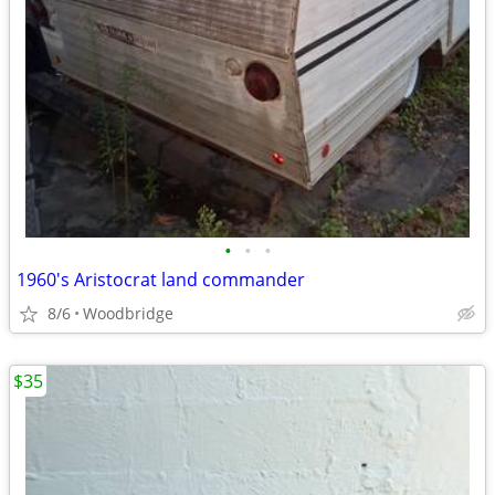
•
•
•
1960's Aristocrat land commander
8/6
Woodbridge
$35