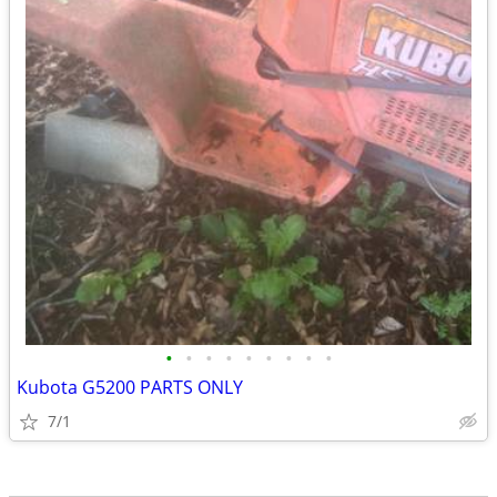
•
•
•
•
•
•
•
•
•
Kubota G5200 PARTS ONLY
7/1