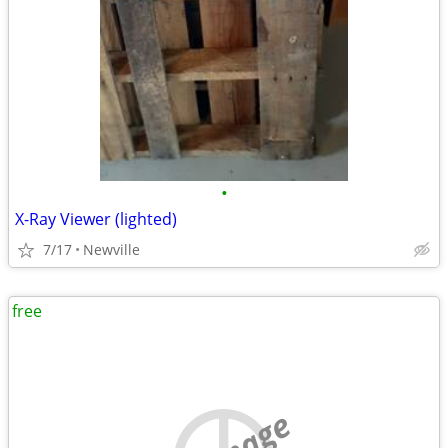
•
X-Ray Viewer (lighted)
7/17
Newville
free