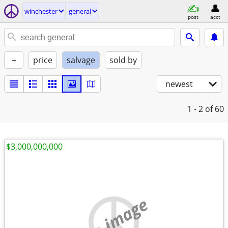
winchester
general
post
acct
+
price
salvage
sold by
newest
1 - 2
of 60
$3,000,000,000
no image