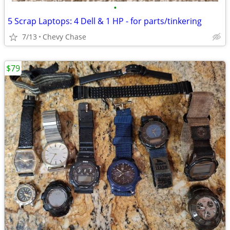
•
5 Scrap Laptops: 4 Dell & 1 HP - for parts/tinkering
7/13
Chevy Chase
$79