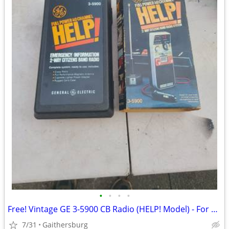
•
•
•
•
Free! Vintage GE 3-5900 CB Radio (HELP! Model) - For Parts / Repair
7/31
Gaithersburg