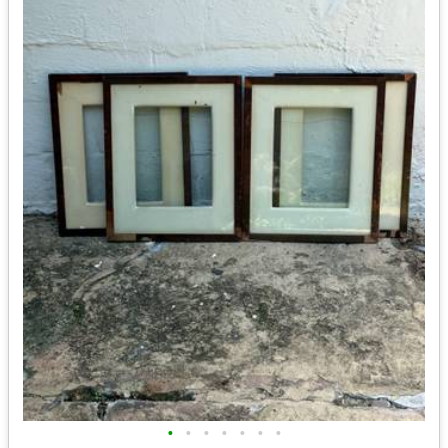
•
•
•
•
•
•
•