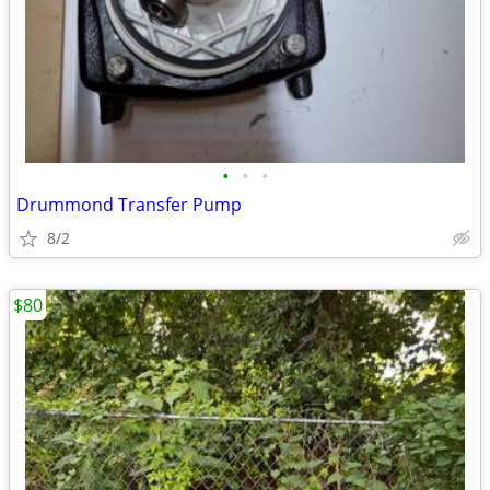
•
•
•
Drummond Transfer Pump
8/2
$80