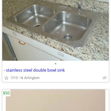
•
- stainless steel double bowl sink
7/15
N Arlington
$50