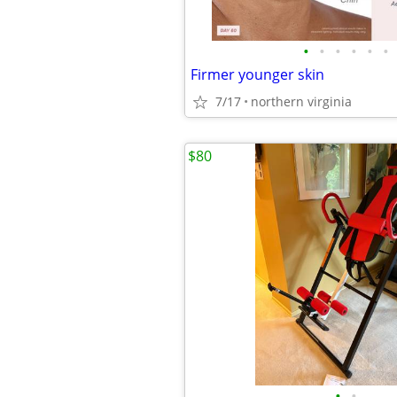
•
•
•
•
•
•
Firmer younger skin
7/17
northern virginia
$80
•
•