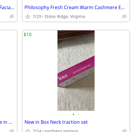
Avologi Scientific Eneo Totale Red Light Facial Anti Aging Device
Philosophy Fresh Cream Warm Cashmere EDT Spray 4oz /120ml New Sealed
7/29
Stone Ridge, Virginia
$10
•
•
Walking Cane with Left Palm Grip Handle in Gray Marble Faux
New in Box Neck traction set
7/14
northern virginia