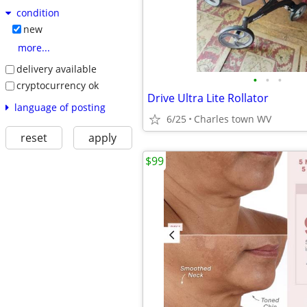
condition
new
more...
delivery available
•
•
•
cryptocurrency ok
Drive Ultra Lite Rollator
language of posting
6/25
Charles town WV
reset
apply
$99