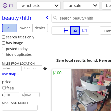
CL
winchester
for sale
be
beauty+hlth
all
owner
dealer
new
search titles only
has image
posted today
hide duplicates
Zero local results found. Here 
MILES FROM LOCATION

$100
use map...
price
free
$
– $
MAKE AND MODEL