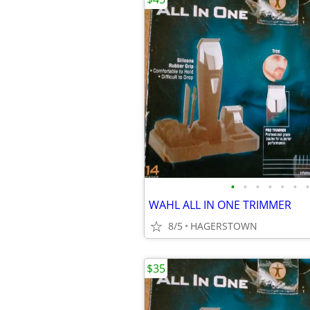
•
•
•
•
•
•
•
WAHL ALL IN ONE TRIMMER
8/5
HAGERSTOWN
$35