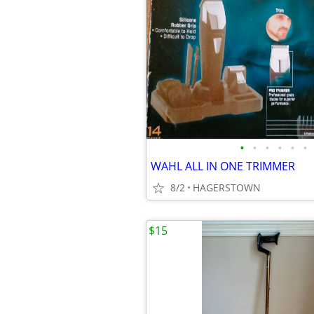
•
•
•
•
•
•
WAHL ALL IN ONE TRIMMER
8/2
HAGERSTOWN
$15