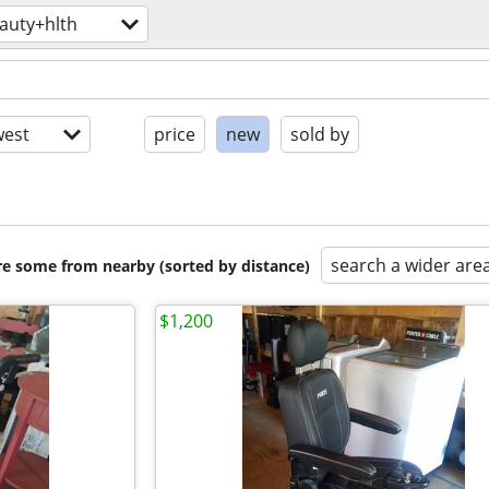
auty+hlth
est
price
new
sold by
search a wider are
are some from nearby (sorted by distance)
$1,200