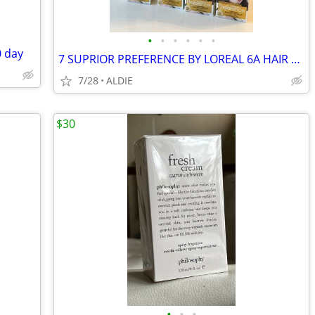
•
•
•
•
•
•
 day
7 SUPRIOR PREFERENCE BY LOREAL 6A HAIR COLOR
7/28
ALDIE
$30
•
•
•