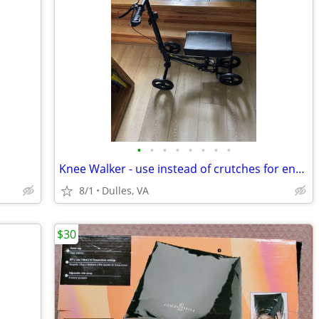
•
•
•
•
•
•
•
•
Knee Walker - use instead of crutches for enhanced mobility
8/1
Dulles, VA
$30