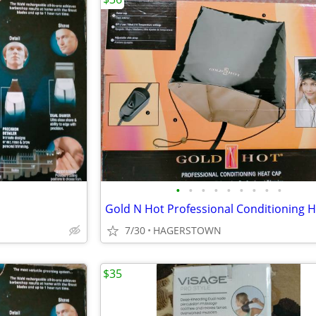
•
•
•
•
•
•
•
•
•
7/30
HAGERSTOWN
$35