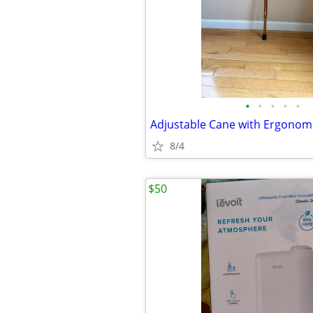
•
•
•
•
•
Adjustable Cane with Ergonom
8/4
$50