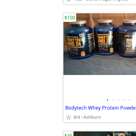
$100
•
•
•
•
•
Bodytech Whey Protein Powder 
8/4
Ashburn
$45