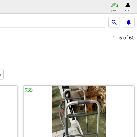
post
acct
1 - 6
of 60
a
$35