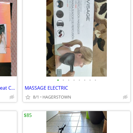
•
•
•
•
•
•
•
•
Gold N Hot Professional Conditioning Heat Cap
MASSAGE ELECTRIC
8/1
HAGERSTOWN
$85