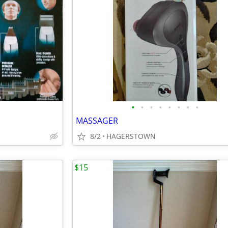
•
•
•
•
•
•
•
•
MASSAGER
8/2
HAGERSTOWN
$15