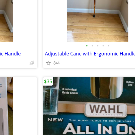
•
•
•
•
•
ic Handle
Adjustable Cane with Ergonomic Handl
8/4
$35