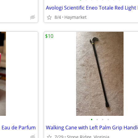
8/4
Haymarket
$10
•
•
•
•
 Eau de Parfum
7/29
Stone Ridge, Virginia