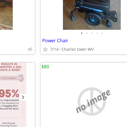
•
•
•
•
•
Power Chair
7/14
Charles town WV
$80
no image