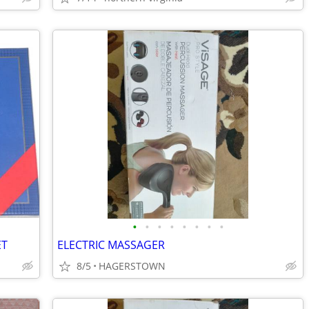
•
•
•
•
•
•
•
•
ET
ELECTRIC MASSAGER
8/5
HAGERSTOWN