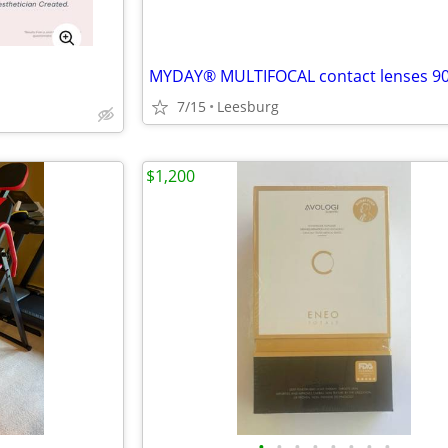
MYDAY® MULTIFOCAL contact lenses 90
7/15
Leesburg
$1,200
•
•
•
•
•
•
•
•