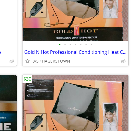
•
•
•
•
•
•
•
e
Gold N Hot Professional Conditioning Heat Cap
8/5
HAGERSTOWN
$30