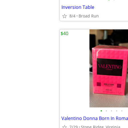
Inversion Table
8/4
Broad Run
$40
•
•
•
•
•
Valentino Donna Born In Roma
7/29
Stone Ridge, Virginia