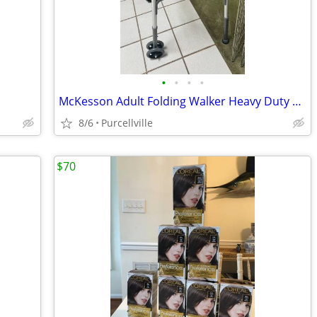
•
•
•
•
McKesson Adult Folding Walker Heavy Duty 32-39 inch - new
8/6
Purcellville
$70