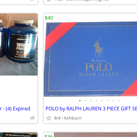
$40
•
•
•
•
•
•
•
•
- (4) Expired
POLO by RALPH LAUREN 3 PIECE GIFT S
8/4
Ashburn
$36