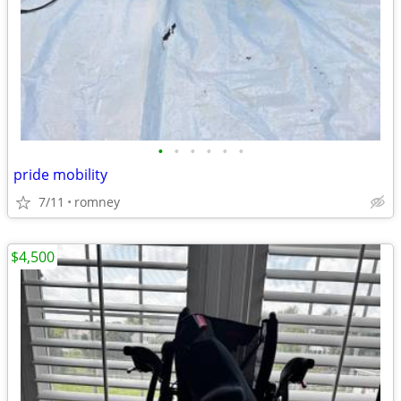
•
•
•
•
•
•
pride mobility
7/11
romney
$4,500