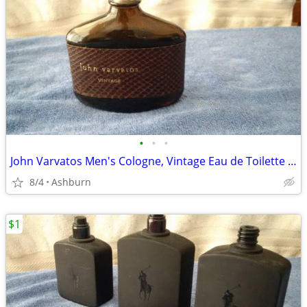
•
•
•
John Varvatos Men's Cologne, Vintage Eau de Toilette EDT Spray
8/4
Ashburn
$1