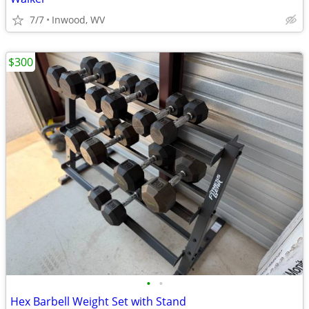
7/7
Inwood, WV
$300
•
•
Hex Barbell Weight Set with Stand