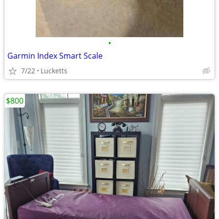
•
Garmin Index Smart Scale
7/22
Lucketts
$800