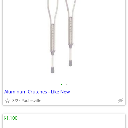
•
•
Aluminum Crutches - Like New
8/2
Poolesville
$1,100