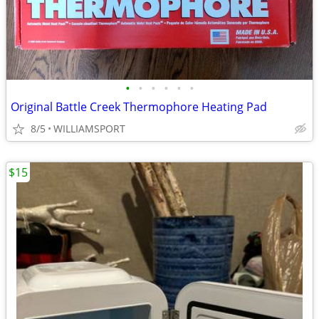
•
•
•
•
•
•
Original Battle Creek Thermophore Heating Pad
8/5
WILLIAMSPORT
$15