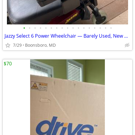
•
•
•
•
•
•
•
•
•
•
•
•
•
•
•
•
•
Jazzy Select 6 Power Wheelchair — Barely Used, New Batteries
7/29
Boonsboro, MD
$70