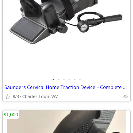
•
•
•
•
•
•
Saunders Cervical Home Traction Device – Complete Set in Box
8/3
Charles Town, WV
$1,000