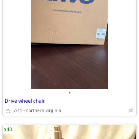
•
Drive wheel chair
7/11
northern virginia
$40