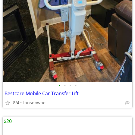
•
•
•
•
Bestcare Mobile Car Transfer Lift
8/4
Lansdowne
$20