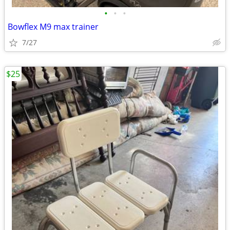
•
•
•
Bowflex M9 max trainer
7/27
$25