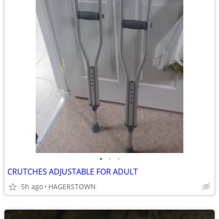
•
•
•
CRUTCHES ADJUSTABLE FOR ADULT
5h ago
HAGERSTOWN