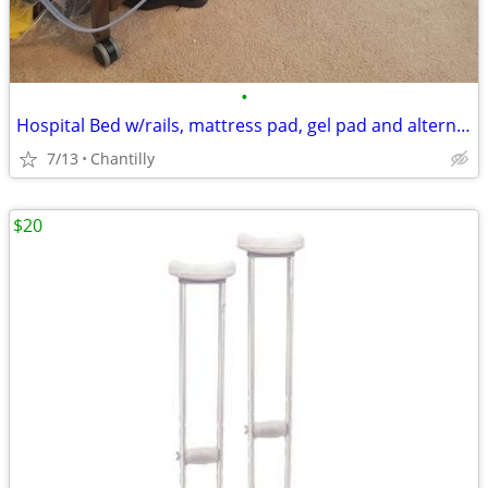
•
Hospital Bed w/rails, mattress pad, gel pad and alternating press pad
7/13
Chantilly
$20