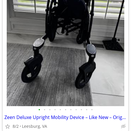
•
•
•
•
•
•
•
•
•
•
•
Zeen Deluxe Upright Mobility Device – Like New – Original Packaging
8/2
Leesburg, VA