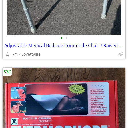
•
•
Adjustable Medical Bedside Commode Chair / Raised Toilet Seat – Clean, Great C
7/1
Lovettville
$30