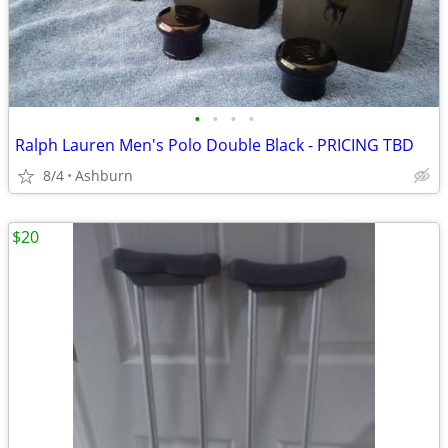
•
•
•
•
Ralph Lauren Men's Polo Double Black - PRICING TBD
8/4
Ashburn
$20