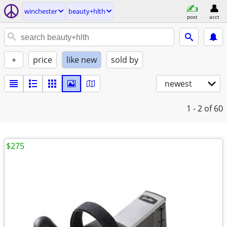
winchester
beauty+hlth
post
acct
+
price
like new
sold by
newest
1 - 2
of 60
$275