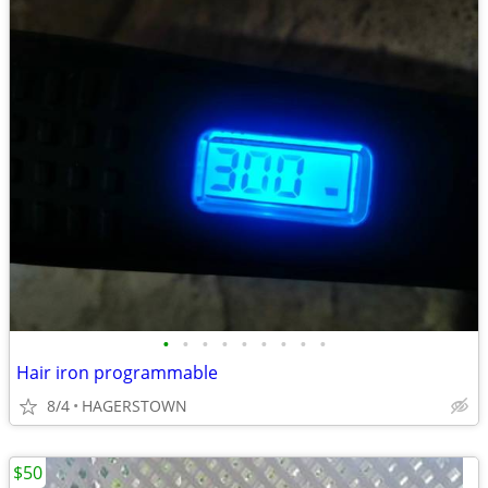
•
•
•
•
•
•
•
•
•
Hair iron programmable
8/4
HAGERSTOWN
$50