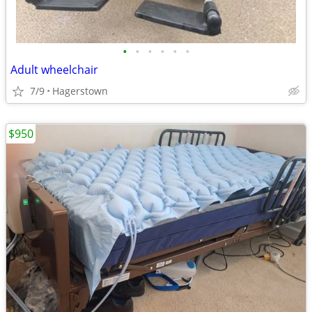
•
•
•
•
•
•
Adult wheelchair
7/9
Hagerstown
$950