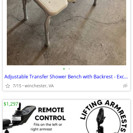
•
•
Adjustable Transfer Shower Bench with Backrest - Excellent Condition
7/15
winchester, VA
$1,297