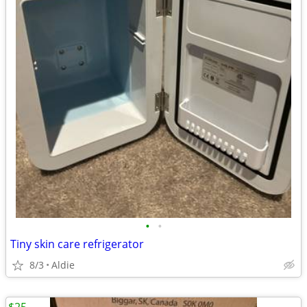
•
•
Tiny skin care refrigerator
8/3
Aldie