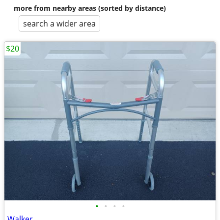
more from nearby areas (sorted by distance)
search a wider area
$20
•
•
•
•
Walker