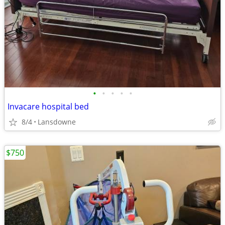
•
•
•
•
•
Invacare hospital bed
8/4
Lansdowne
$750