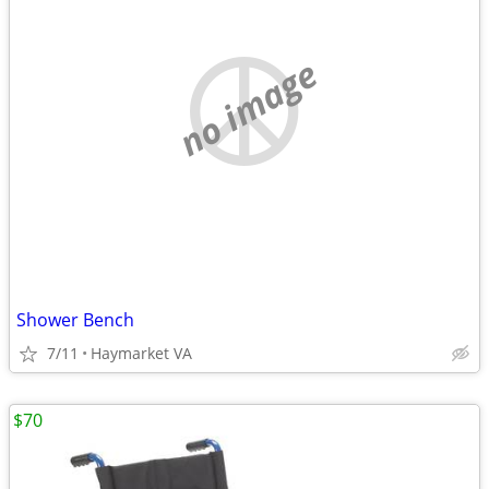
no image
Shower Bench
7/11
Haymarket VA
$70