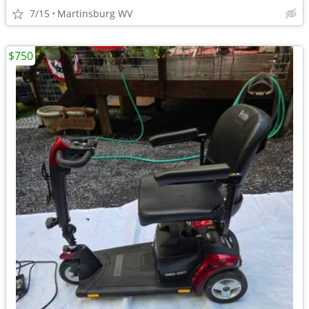
7/15
Martinsburg WV
$750