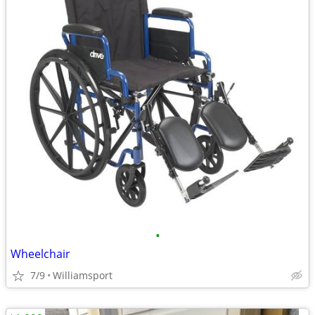
•
Wheelchair
7/9
Williamsport