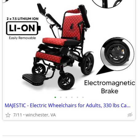
•
•
•
•
•
•
MAJESTIC - Electric Wheelchairs for Adults, 330 lbs Capacity
7/11
winchester, VA