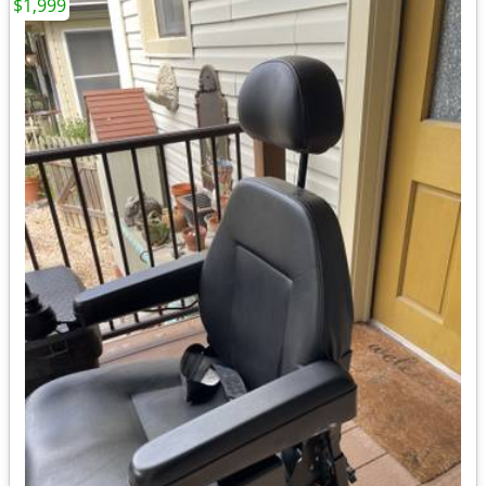
$1,999