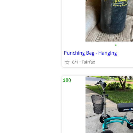
•
Punching Bag - Hanging
8/1
Fairfax
$80