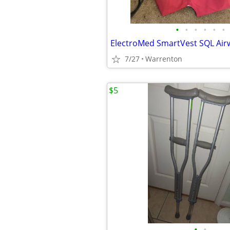
•
•
•
•
•
•
7/27
Warrenton
$5
•
•