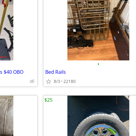
•
rs $40 OBO
Bed Rails
8/3
22180
$25