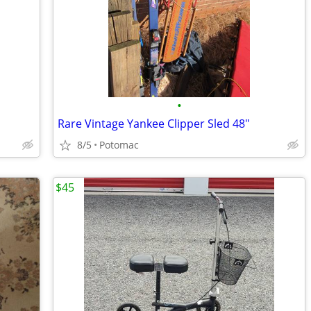
•
Rare Vintage Yankee Clipper Sled 48"
8/5
Potomac
$45