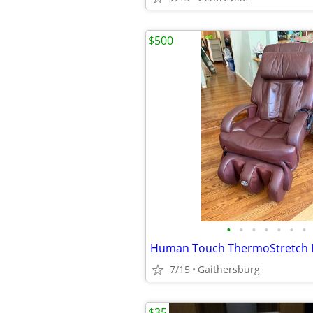
$500
•
•
•
•
•
•
•
7/15
Gaithersburg
$35