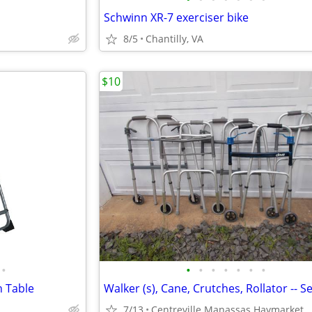
Schwinn XR-7 exerciser bike
8/5
Chantilly, VA
$10
•
•
•
•
•
•
•
•
n Table
7/13
Centreville Manassas Haymarket