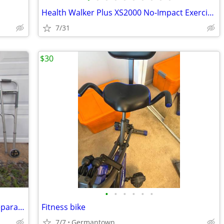
Health Walker Plus XS2000 No-Impact Exercise System
7/31
$30
•
•
•
•
•
•
Walker (s), Cane, Crutches, Rollator -- Separate Prices
Fitness bike
7/7
Germantown