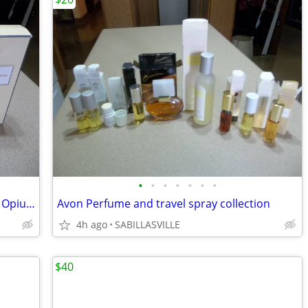
•
•
•
•
•
•
•
Perfume collection Vittadini, Forest Lily, Opium, Philosophy, &more
Avon Perfume and travel spray collection
4h ago
SABILLASVILLE
$40