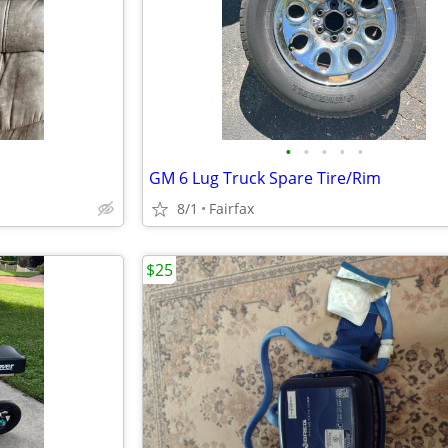
•
•
•
•
•
GM 6 Lug Truck Spare Tire/Rim
8/1
Fairfax
$25