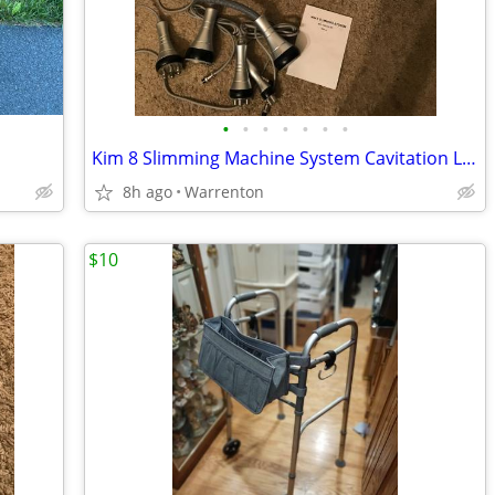
•
•
•
•
•
•
•
Kim 8 Slimming Machine System Cavitation Laser Lipolisis 6 in 1
8h ago
Warrenton
$10