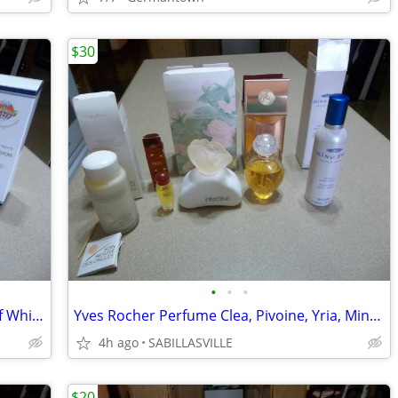
$30
•
•
•
The World's Best Fragrances versions of White Diamonds, Safari, Red &
Yves Rocher Perfume Clea, Pivoine, Yria, Ming Shu, Soin Beaute
4h ago
SABILLASVILLE
$20