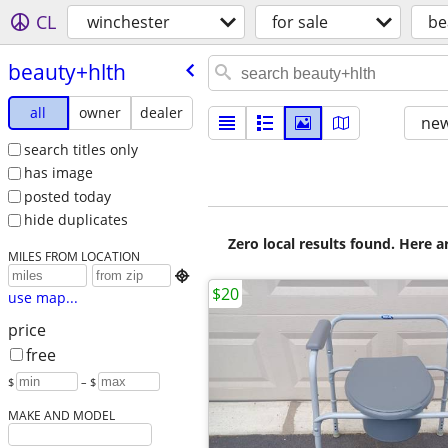
CL
winchester
for sale
be
beauty+hlth
all
owner
dealer
new
search titles only
has image
posted today
hide duplicates
Zero local results found. Here 
MILES FROM LOCATION

$20
use map...
price
free
$
– $
MAKE AND MODEL