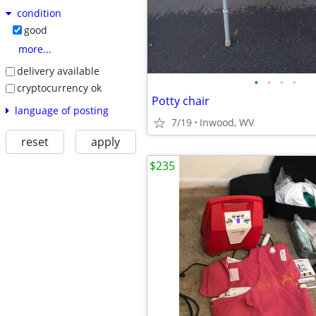
condition
good
more...
delivery available
•
•
•
•
cryptocurrency ok
Potty chair
language of posting
7/19
Inwood, WV
reset
apply
$235