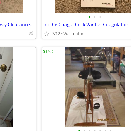
•
•
•
ElectroMed SmartVest SQL Airway Clearance System Device HFCWO Therapy
7/12
Warrenton
$150
•
•
•
•
•
•
•