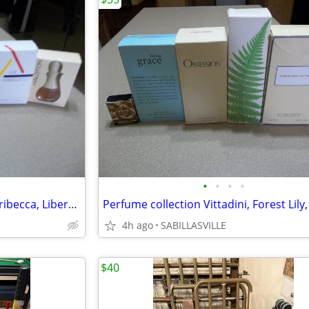
•
•
•
•
Perfume collection, Privilege, Tribecca, Libertine ,Nicole, Halston, &
4h ago
SABILLASVILLE
$40