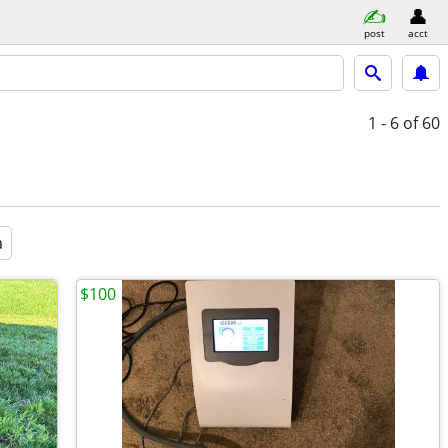
post
acct
1 - 6
of 60
a
$100