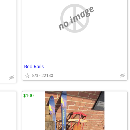
no image
Bed Rails
8/3
22180
$100