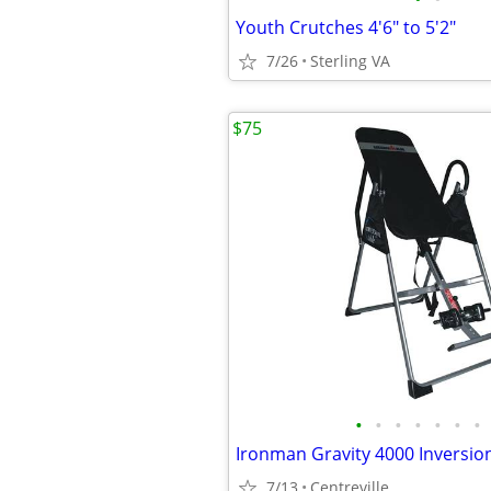
Youth Crutches 4'6" to 5'2"
7/26
Sterling VA
$75
•
•
•
•
•
•
•
Ironman Gravity 4000 Inversio
7/13
Centreville