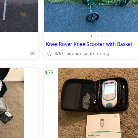
•
•
•
•
Knee Rover Knee Scooter with Basket
8/6
Loudoun south riding
$75