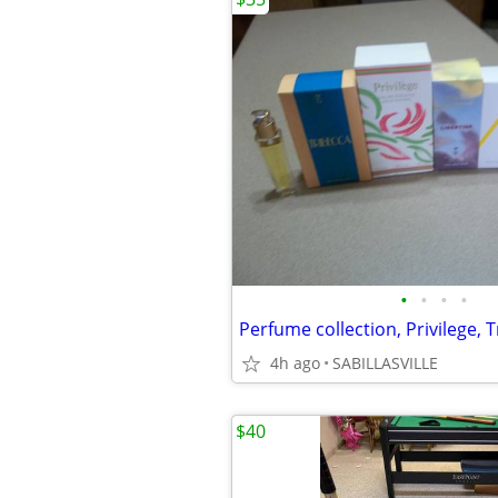
•
•
•
•
4h ago
SABILLASVILLE
$40