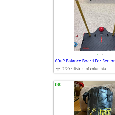
•
•
60uP Balance Board For Senio
7/29
district of columbia
$30