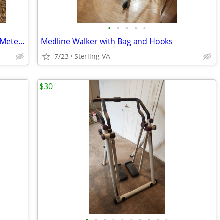
•
•
•
•
•
Roche Coagucheck Vantus Coagulation Meter Test Kit
Medline Walker with Bag and Hooks
7/23
Sterling VA
$30
•
•
•
•
•
•
•
•
•
•