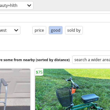
auty+hlth
est
price
good
sold by
search a wider are
are some from nearby (sorted by distance)
$75