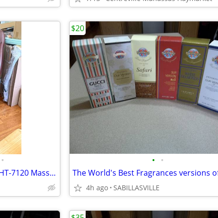
$20
•
•
•
Human Touch ThermoStretch HT-7120 Massage Chair
4h ago
SABILLASVILLE
$35