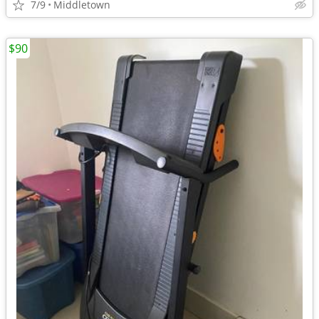
7/9
Middletown
$90