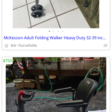
•
•
•
•
McKesson Adult Folding Walker Heavy Duty 32-39 inch - new
8/6
Purcellville
$750