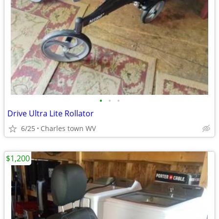
•
•
•
Drive Ultra Lite Rollator
6/25
Charles town WV
$1,200