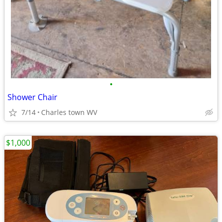
•
Shower Chair
7/14
Charles town WV
$1,000