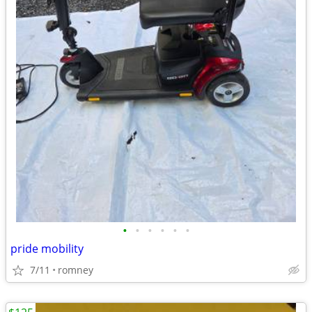
•
•
•
•
•
•
pride mobility
7/11
romney