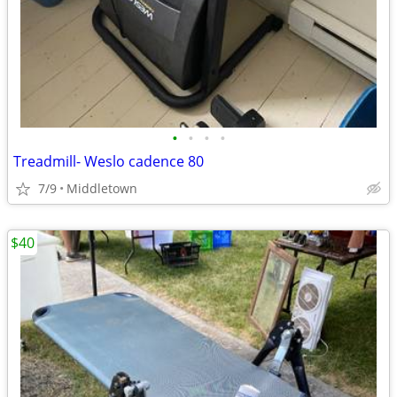
•
•
•
•
Treadmill- Weslo cadence 80
7/9
Middletown
$40