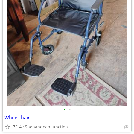
•
•
Wheelchair
7/14
Shenandoah junction