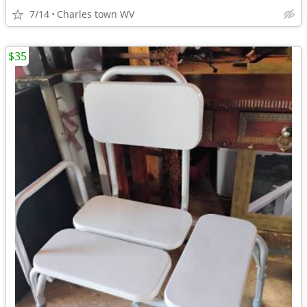
7/14
Charles town WV
$35