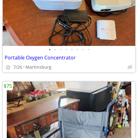
•
•
•
•
•
•
•
•
Portable Oxygen Concentrator
7/26
Martinsburg
$75