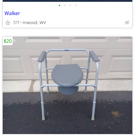
•
•
•
•
Walker
7/7
Inwood, WV
$20