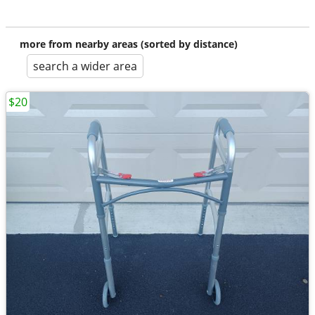
more from nearby areas (sorted by distance)
search a wider area
$20