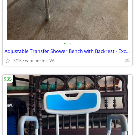
•
•
Adjustable Transfer Shower Bench with Backrest - Excellent Condition
7/15
winchester, VA
$35