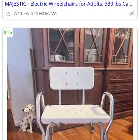
MAJESTIC - Electric Wheelchairs for Adults, 330 lbs Capacity
7/11
winchester, VA
$15