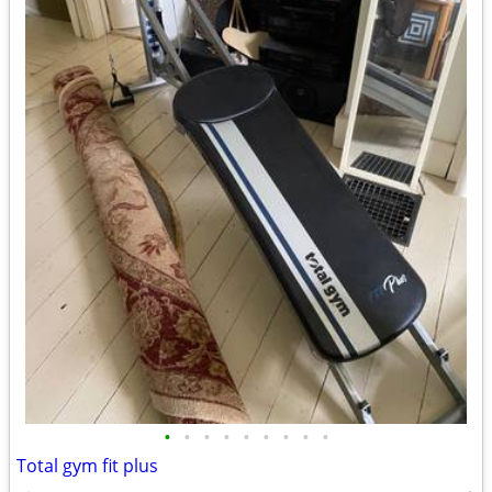
•
•
•
•
•
•
•
•
•
Total gym fit plus