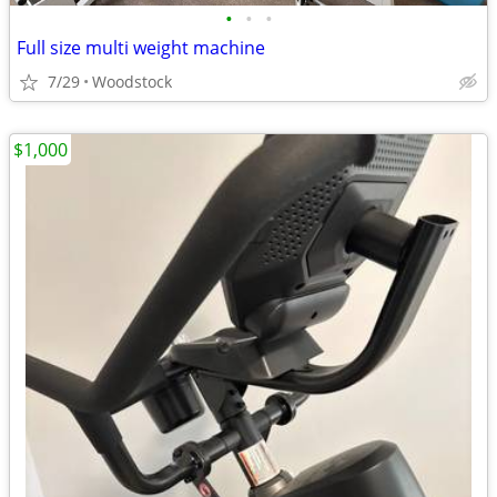
•
•
•
Full size multi weight machine
7/29
Woodstock
$1,000