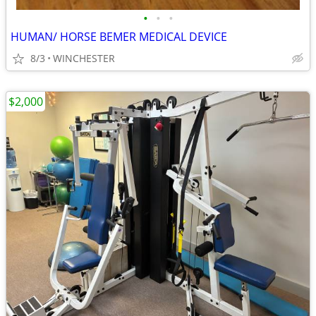
•
•
•
HUMAN/ HORSE BEMER MEDICAL DEVICE
8/3
WINCHESTER
$2,000