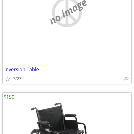
no image
Inversion Table
7/23
$150