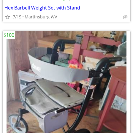
•
•
Hex Barbell Weight Set with Stand
7/15
Martinsburg WV
$100