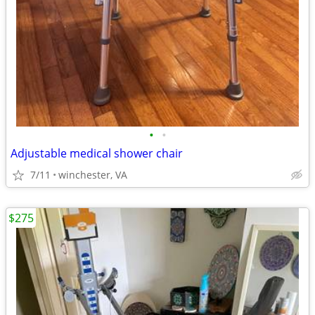
•
•
Adjustable medical shower chair
7/11
winchester, VA
$275