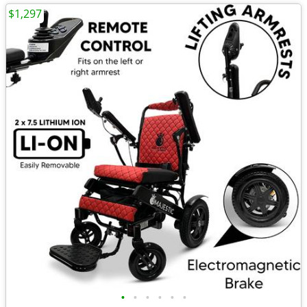
$1,297
•
•
•
•
•
•