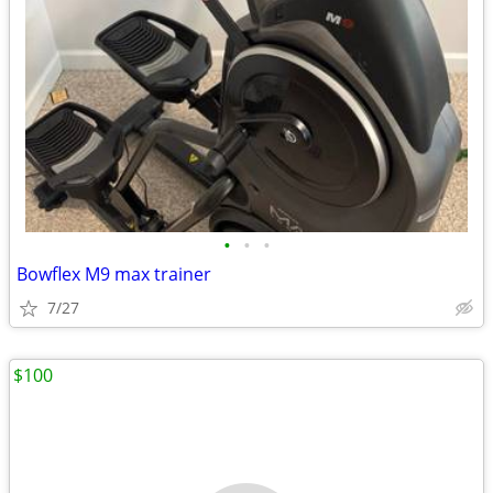
•
•
•
Bowflex M9 max trainer
7/27
$100