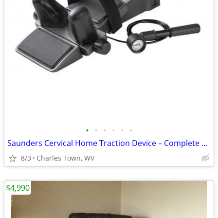
•
•
•
•
•
•
Saunders Cervical Home Traction Device – Complete Set in Box
8/3
Charles Town, WV
$4,990