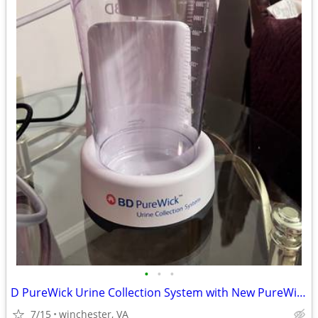
•
•
•
D PureWick Urine Collection System with New PureWick Catheters
7/15
winchester, VA