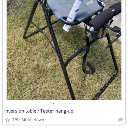
•
•
•
•
•
Inversion table / Teeter hang-up
7/9
Middletown