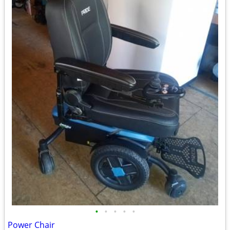
•
•
•
•
•
Power Chair