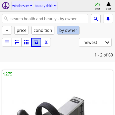
winchester
beauty+hlth
post
acct
+
price
condition
by owner
newest
1 - 2
of 60
$275