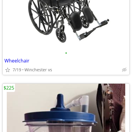
•
Wheelchair
7/19
Winchester vs
$225