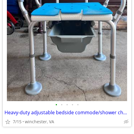
•
•
•
•
•
Heavy-duty adjustable bedside commode/shower chair in excellent, clean
7/15
winchester, VA