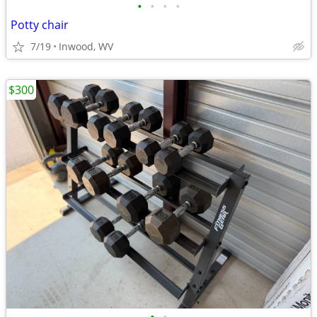
•
•
•
•
Potty chair
7/19
Inwood, WV
$300