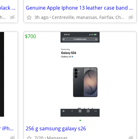
Genuine Apple Iphone 17 silicone case black band new
Genuine Apple Iphone 13 leather case band new
Centreville, manassas, Fairfax, Chantilly
3h ago
Centreville, manassas, Fairfax, Chantilly
$700
•
Brand New Portable Battery Charger for iPhone 8 CASE.....
256 g samsung galaxy s26
7/20
Manassas