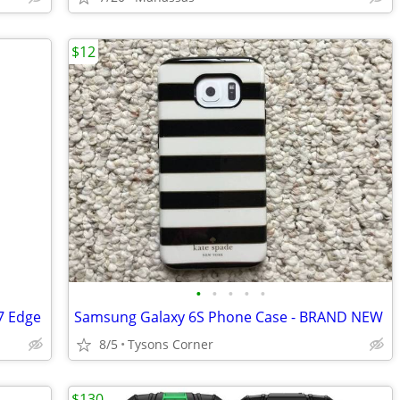
$12
•
•
•
•
•
7 Edge
Samsung Galaxy 6S Phone Case - BRAND NEW
8/5
Tysons Corner
$130