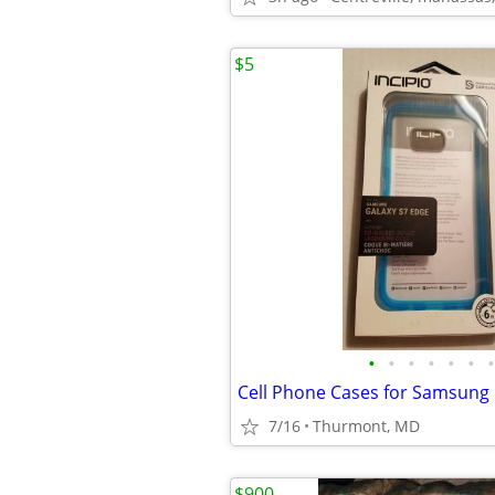
$5
•
•
•
•
•
•
•
Cell Phone Cases for Samsung 
7/16
Thurmont, MD
$900