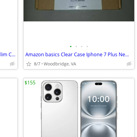
•
•
•
•
OCYCLONE TGVi'S iPhone Xs Max Case,Slim Clear Thin Tempered Glass Hybr
Amazon basics Clear Case Iphone 7 Plus New Bumper Shell
8/7
Woodbridge, VA
$155