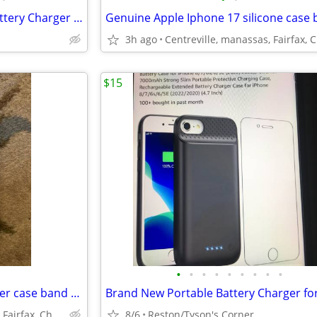
Brand New Portable iPhone Battery Charger Case.....
3h ago
$15
•
•
•
•
•
•
•
•
•
Genuine Apple Iphone 13 leather case band new
Centreville, manassas, Fairfax, Chantilly
8/6
Reston/Tyson's Corner