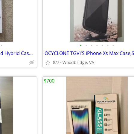
•
•
•
•
•
•
•
•
iPhone 13 Pro Case Drop Tested Hybrid Case for iPhone 13 Pro - Black
8/7
Woodbridge, VA
$700