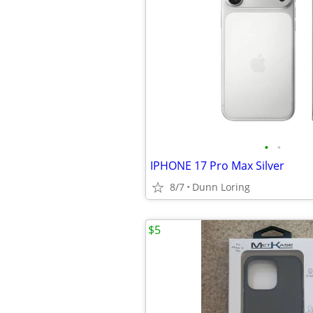
•
•
IPHONE 17 Pro Max Silver
8/7
Dunn Loring
$5