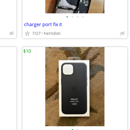
•
•
•
•
charger port fix it
7/27
herndon
$10
•
•