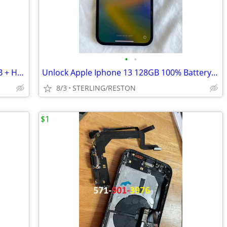
•
•
UNLOCKED: Apple iPhone 14 PRO 128GB + Hard Case and Screen Protector
Unlock Apple Iphone 13 128GB 100% Battery Health + Pelican Hard Case
8/3
STERLING/RESTON
$1