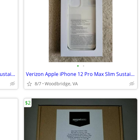
•
•
Verizon Apple iPhone 12 Pro Max Slim Sustainable Phone Case (SEALED)
Verizon Apple iPhone 12 Pro Max Slim Sustainable Phone Case (SEALED)
8/7
Woodbridge, VA
$2