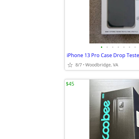
•
•
•
•
•
•
•
8/7
Woodbridge, VA
$45