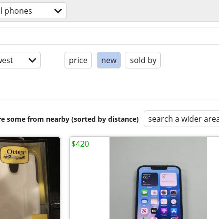
ll phones
est
price
new
sold by
search a wider are
are some from nearby (sorted by distance)
$420