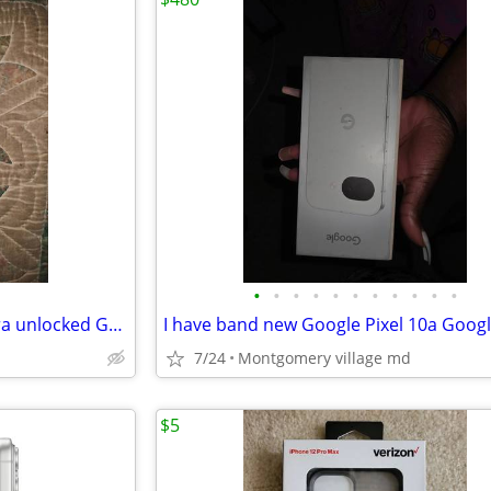
•
•
•
•
•
•
•
•
•
•
•
I have band new galaxy s26 ultra unlocked Google fi never been used or
7/24
Montgomery village md
$5