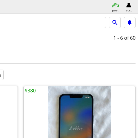
post
acct
1 - 6
of 60
a
$380