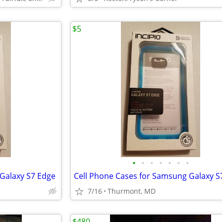
$5
•
•
•
•
•
•
•
Galaxy S7 Edge
Cell Phone Cases for Samsung Galaxy S
7/16
Thurmont, MD
$480