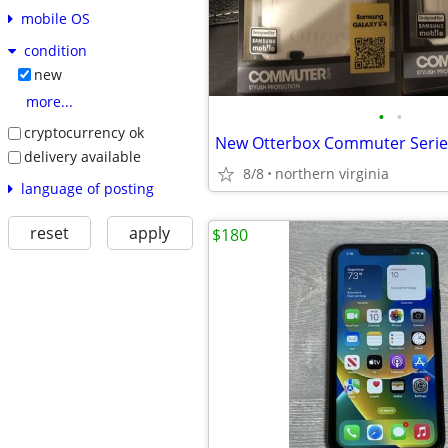
mobile OS
condition
new
more...
•
•
cryptocurrency ok
delivery available
8/8
northern virginia
language of posting
reset
apply
$180