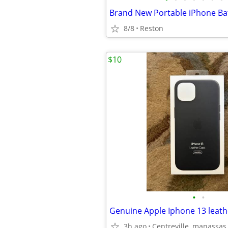
8/8
Reston
$10
•
•
3h ago