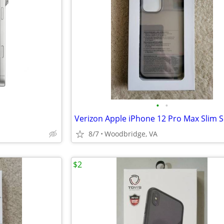
•
•
8/7
Woodbridge, VA
$2