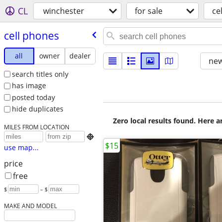
CL
winchester
for sale
ce
cell phones
all
owner
dealer
new
search titles only
has image
posted today
hide duplicates
Zero local results found. Here 
MILES FROM LOCATION

$15
use map...
price
free
$
– $
MAKE AND MODEL