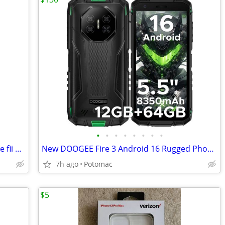
•
•
•
•
•
•
•
•
I have band new Google Pixel 10a Google fii 128gb for sale
New DOOGEE Fire 3 Android 16 Rugged Phone Unlocked,8350mAh Battery,12GB+64GB/2TB
7h ago
Potomac
$5