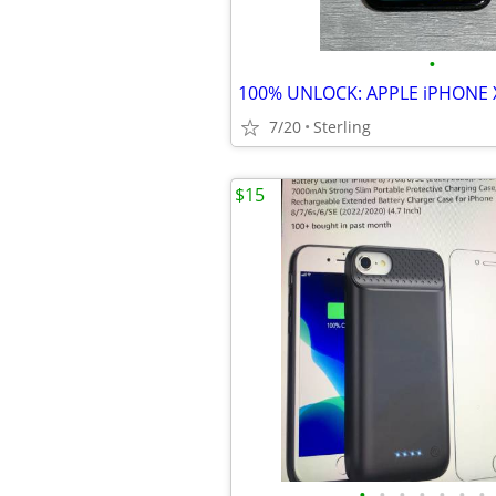
•
7/20
Sterling
$15
•
•
•
•
•
•
•