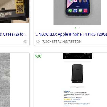
•
•
New Otterbox Commuter Series Cases (2) for Samsung Galaxy S4 white
7/20
STERLING/RESTON
$30