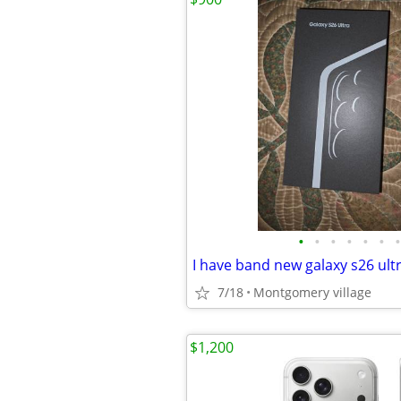
•
•
•
•
•
•
•
7/18
Montgomery village
$1,200