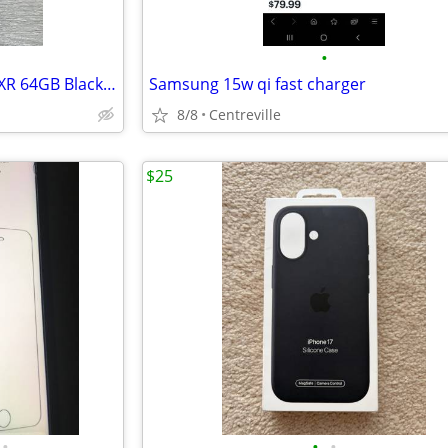
•
100% UNLOCK: APPLE iPHONE XR 64GB Black - 100% BATTERY HEALTH
Samsung 15w qi fast charger
8/8
Centreville
$25
•
•
•