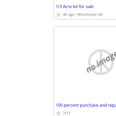
1/3 Acre lot for sale
4h ago
Winchester VA
no imag
7/17