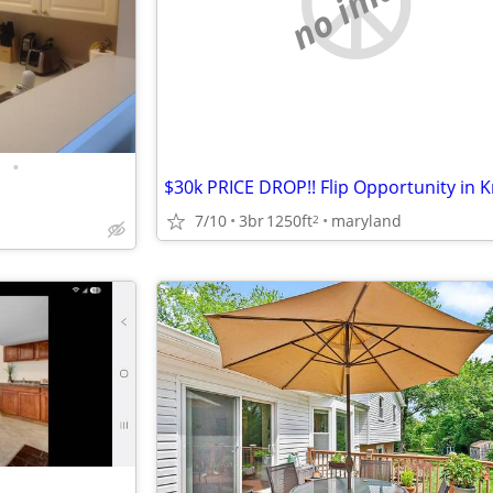
no image
•
7/10
3br
1250ft
maryland
2