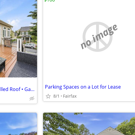
no image
Parking Spaces on a Lot for Lease
Nearly 4,000 Sq Ft • Newly Installed Roof • Gas Fireplace!
8/1
Fairfax