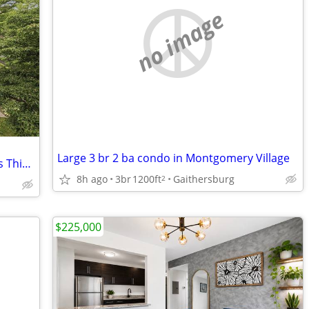
no image
Large 3 br 2 ba condo in Montgomery Village
5BR + Theater Room + Deck – Don't Miss This One!
8h ago
3br
1200ft
Gaithersburg
2
$225,000