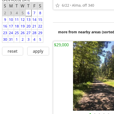
OPEN HOUSE DATE
6/22
Alma, off 340
S
M
T
W
T
F
S
2
3
4
5
6
7
8
9
10
11
12
13
14
15
16
17
18
19
20
21
22
more from nearby areas (sorted
23
24
25
26
27
28
29
30
31
1
2
3
4
5
$29,000
reset
apply
•
•
•
•
•