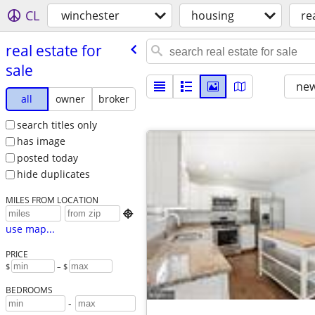
CL
winchester
housing
re
real estate for
sale
new
all
owner
broker
search titles only
has image
posted today
hide duplicates
MILES FROM LOCATION

use map...
PRICE
$
– $
BEDROOMS
-