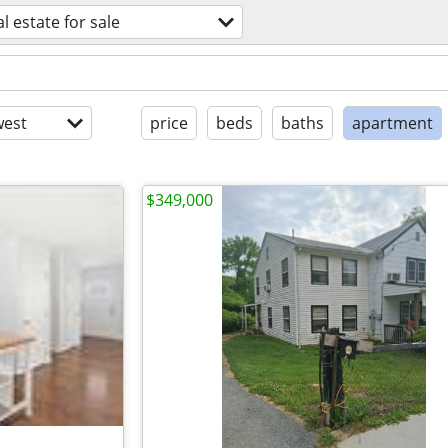
al estate for sale
est
price
beds
baths
apartment
$349,000