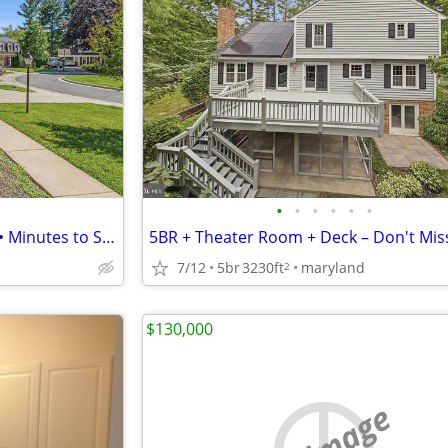
•
•
•
•
•
•
6 Bed / 3 Bath • Brick Fireplace • Minutes to Shady Grove Metro
7/12
5br
3230ft
maryland
2
$130,000