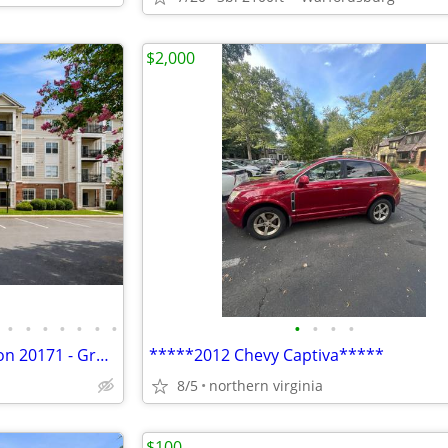
$2,000
•
•
•
•
•
•
•
•
•
•
•
Studio Condo For Sale - Herndon 20171 - Ground Floor, Private Patio, $
*****2012 Chevy Captiva*****
8/5
northern virginia
$100