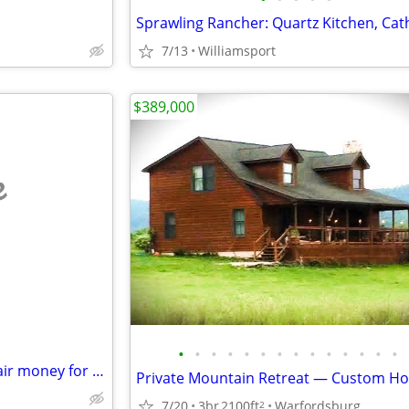
7/13
Williamsport
$389,000
e
•
•
•
•
•
•
•
•
•
•
•
•
•
•
100 percent purchase and repair money for Real Estate investors
7/20
3br
2100ft
Warfordsburg
2