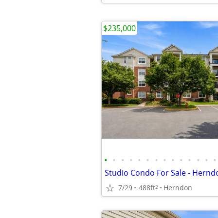
$235,000
•
•
•
•
•
•
•
•
•
•
•
•
•
•
7/29
488ft
Herndon
2