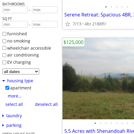
BATHROOMS
•
•
•
•
•
-
SQ FT
7/13
4br
2188ft
2
-
furnished
no smoking
$125,000
wheelchair accessible
air conditioning
EV charging
housing type
apartment
more...
select all
deselect all
laundry
•
•
•
•
•
•
•
•
parking