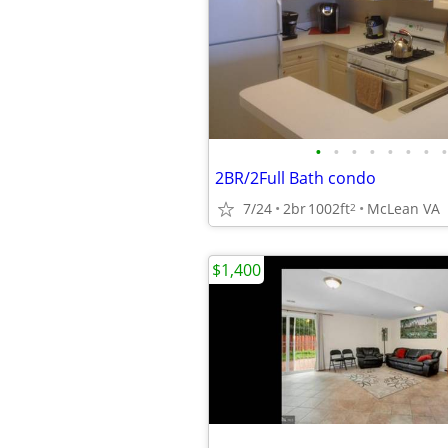
•
•
•
•
•
•
•
•
2BR/2Full Bath condo
7/24
2br
1002ft
McLean VA
2
$1,400