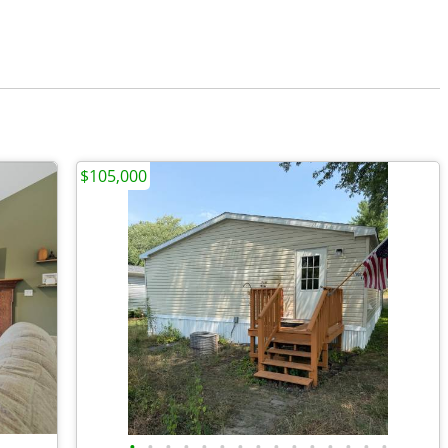
$105,000
•
•
•
•
•
•
•
•
•
•
•
•
•
•
•