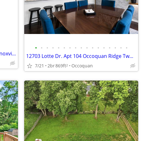
•
•
•
•
•
•
•
•
•
•
•
•
•
•
•
•
•
$30k PRICE DROP!! Flip Opportunity in Knoxville, MD!!
12703 Lotte Dr. Apt 104 Occoquan Ridge Two Bedroom Apt Condo
7/21
2br
869ft
Occoquan
2