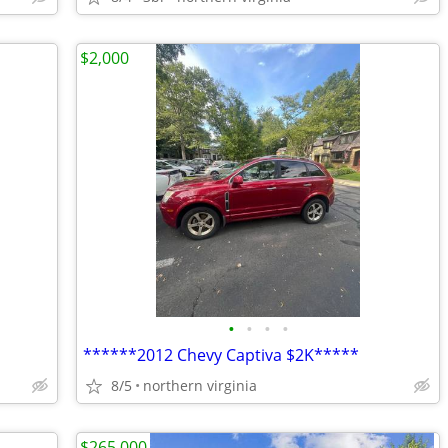
$2,000
•
•
•
•
******2012 Chevy Captiva $2K*****
8/5
northern virginia
$265,000