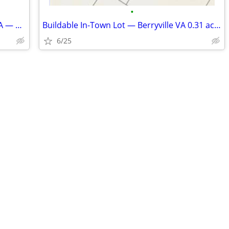
•
Two-Story Home in Historic Berryville VA — 0.30 Acre — Adjacent Lot Al
Buildable In-Town Lot — Berryville VA 0.31 acres
6/25