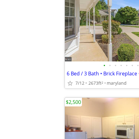
•
•
•
•
•
•
•
7/12
2673ft
maryland
2
$2,500