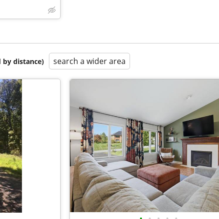
search a wider area
 by distance)
•
•
•
•
•