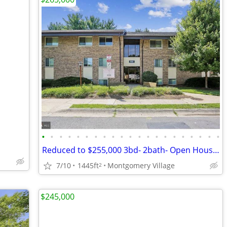
•
•
•
•
•
•
•
•
•
•
•
•
•
•
•
•
•
•
•
•
•
Reduced to $255,000 3bd- 2bath- Open House on 19th 11am to 1pm
7/10
1445ft
Montgomery Village
2
$245,000