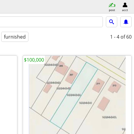
post
acct
furnished
1 - 4
of 60
$100,000