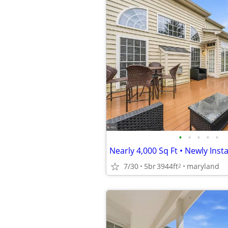
•
•
•
•
•
7/30
5br
3944ft
maryland
2