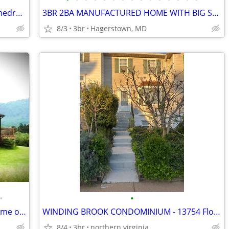
Sprawling Rancher: Quartz Kitchen, Cathedral Ceilings, 3-Car Garage
3BR 2BA MANUFACTURED HOME WITH BIG SHED FOR SALE
8/3
3br
Hagerstown, MD
•
•
Private Mountain Retreat — Custom Home on 10+ Acres — 2 Hrs to DC/Balt
WINDING BROOK CONDOMINIUM - 13754 Flowing Brook Ct. Chantilly VA 20151
8/4
3br
northern virginia