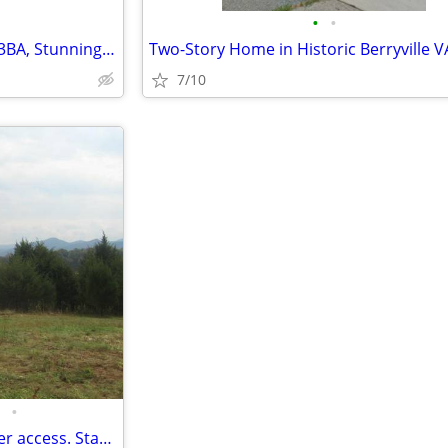
•
•
Serene Retreat: Spacious 4BR, 3BA, Stunning Views & Expansive Backyard
7/10
•
5.5 Acres with Shenandoah River access. Stanley, VA