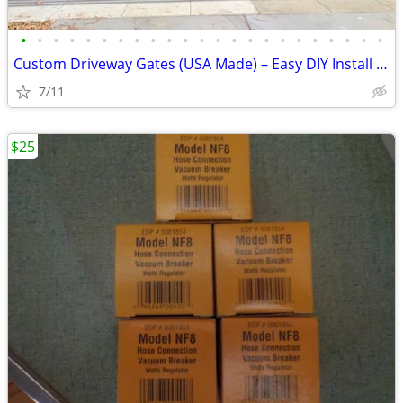
•
•
•
•
•
•
•
•
•
•
•
•
•
•
•
•
•
•
•
•
•
•
•
Custom Driveway Gates (USA Made) – Easy DIY Install + FREE Delivery
7/11
$25