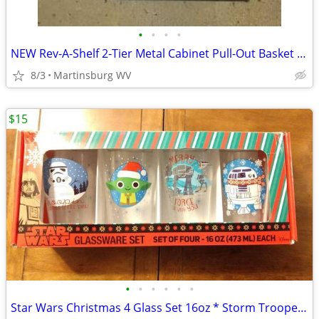
•
•
•
•
NEW Rev-A-Shelf 2-Tier Metal Cabinet Pull-Out Basket * 11.5" opening
8/3
Martinsburg WV
$15
•
•
•
•
•
•
Star Wars Christmas 4 Glass Set 16oz * Storm Trooper * Grogu Baby Yoda