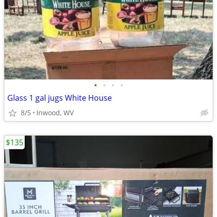
•
•
•
•
Glass 1 gal jugs White House
8/5
Inwood, WV
$135