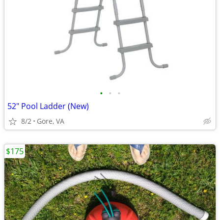
•
•
•
52" Pool Ladder (New)
8/2
Gore, VA
$175