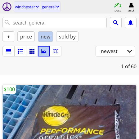
winchester
general
post
acct
+
price
new
sold by
newest
1
of 60
$100