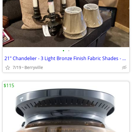
•
•
21" Chandelier - 3 Light Bronze Finish Fabric Shades - New
7/19
Berryville
$115