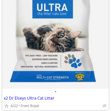
•
x2 Dr Elseys Ultra Cat Litter
6/22
Front Royal