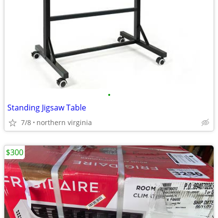
•
Standing Jigsaw Table
7/8
northern virginia
$300