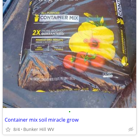
•
Container mix soil miracle grow
8/4
Bunker Hill WV