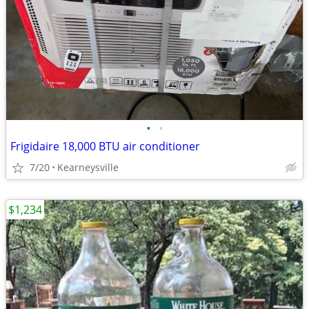
•
•
Frigidaire 18,000 BTU air conditioner
7/20
Kearneysville
$1,234