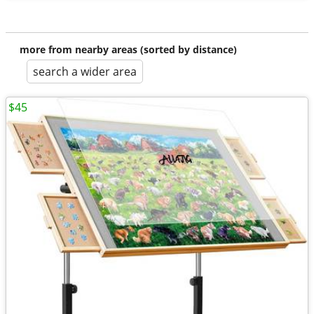
more from nearby areas (sorted by distance)
search a wider area
$45