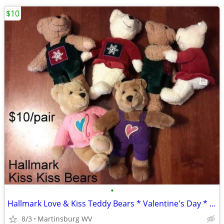
$10
•
Hallmark Love & Kiss Teddy Bears * Valentine's Day * Heart * Snowflake
8/3
Martinsburg WV