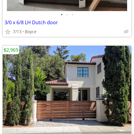
•
•
•
3/0 x 6/8 LH Dutch door
7/13
Boyce
$2,969