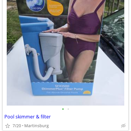
•
•
Pool skimmer & filter
7/20
Martinsburg