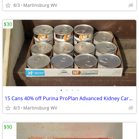
8/3
Martinsburg WV
$30
•
•
•
•
15 Cans 40% off Purina ProPlan Advanced Kidney Care Cat Food 5.5 oz
8/3
Martinsburg WV
$90