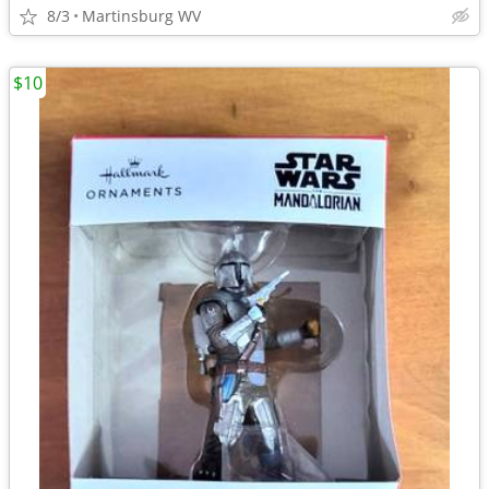
8/3
Martinsburg WV
$10