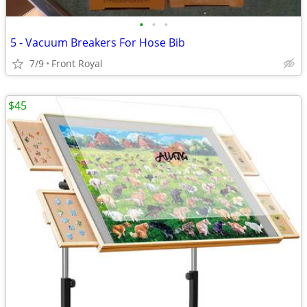
•
•
•
5 - Vacuum Breakers For Hose Bib
7/9
Front Royal
$45