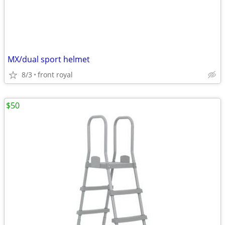
MX/dual sport helmet
8/3
front royal
$50