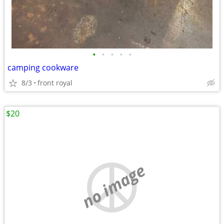
•
•
•
•
•
camping cookware
8/3
front royal
$20
no image