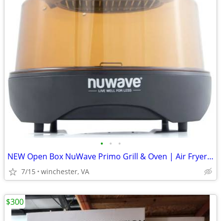
•
•
•
NEW Open Box NuWave Primo Grill & Oven | Air Fryer, Convection & Indoo
7/15
winchester, VA
$300