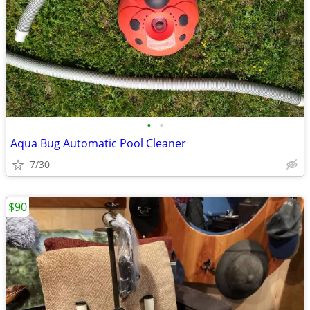
•
•
Aqua Bug Automatic Pool Cleaner
7/30
$90