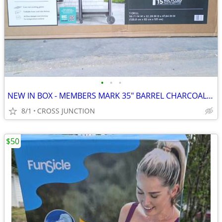
•
•
•
NEW IN BOX - MEMBERS MARK 35" BARREL CHARCOAL GRILL
8/1
CROSS JUNCTION
$50