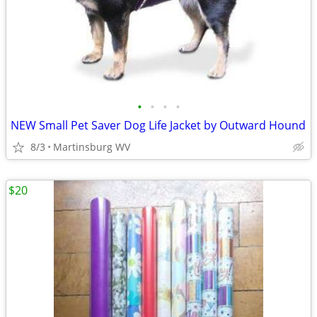
•
•
•
•
NEW Small Pet Saver Dog Life Jacket by Outward Hound
8/3
Martinsburg WV
$20