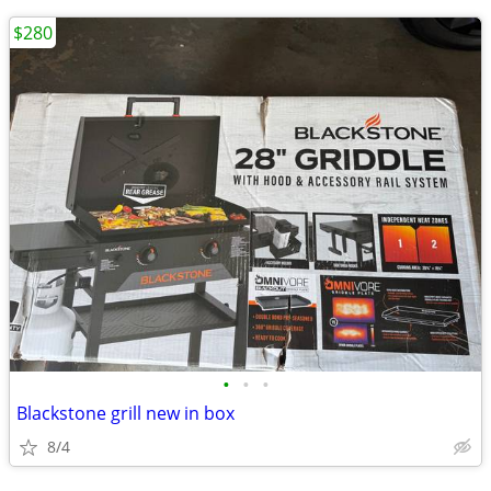
$280
•
•
•
Blackstone grill new in box
8/4