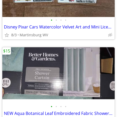
•
•
•
•
Disney Pixar Cars Watercolor Velvet Art and Mini License Plate
8/3
Martinsburg WV
$15
•
•
•
•
NEW Aqua Botanical Leaf Embroidered Fabric Shower Curtain