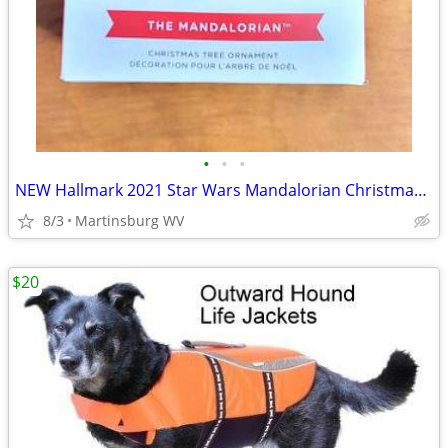
•
•
•
NEW Hallmark 2021 Star Wars Mandalorian Christmas Ornament 2HCM9378
8/3
Martinsburg WV
$20