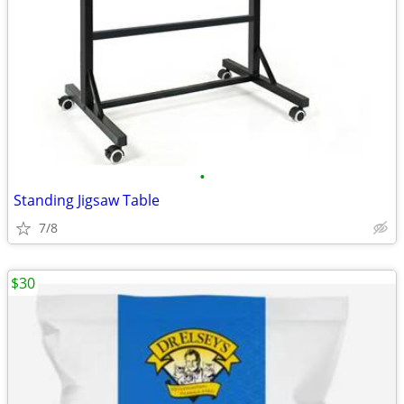
•
Standing Jigsaw Table
7/8
$30