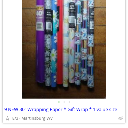
•
•
•
9 NEW 30" Wrapping Paper * Gift Wrap * 1 value size
8/3
Martinsburg WV